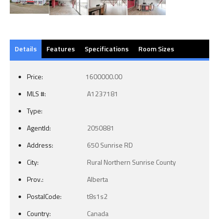
Details
Features
Specifications
Room Sizes
Price:
1600000.00
MLS #:
A1237181
Type:
AgentId:
2050881
Address:
650 Sunrise RD
City:
Rural Northern Sunrise County
Prov.:
Alberta
PostalCode:
t8s1s2
Country:
Canada