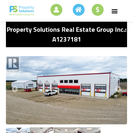
Property Solutions Real Estate Group Inc.:
A1237181