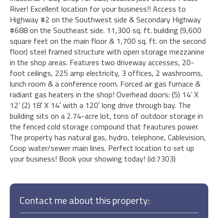
River! Excellent location for your business!! Access to
Highway #2 on the Southwest side & Secondary Highway
#688 on the Southeast side. 11,300 sq. ft. building (9,600
square feet on the main floor & 1,700 sq. ft. on the second
floor) steel framed structure with open storage mezzanine
in the shop areas. Features two driveway accesses, 20-
foot ceilings, 225 amp electricity, 3 offices, 2 washrooms,
lunch room & a conference room. Forced air gas furnace &
radiant gas heaters in the shop! Overhead doors: (5) 14’ X
12’ (2) 18′ X 14′ with a 120′ long drive through bay. The
building sits on a 2.74-acre lot, tons of outdoor storage in
the fenced cold storage compound that feautures power.
The property has natural gas, hydro, telephone, Cablevision,
Coop water/sewer main lines. Perfect location to set up
your business! Book your showing today! (id:7303)
Contact me about this property: