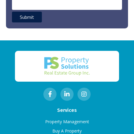
Services
Property Management
Buy A Property