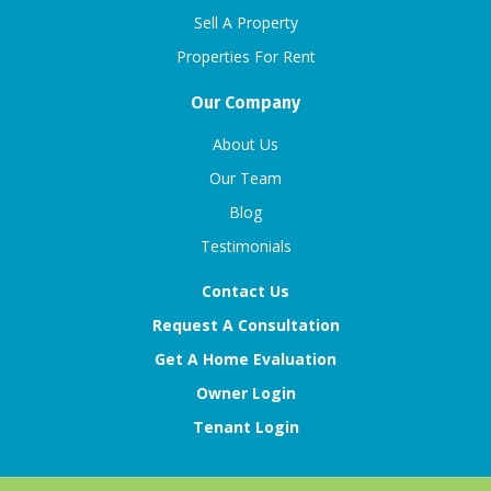
Sell A Property
Properties For Rent
Our Company
About Us
Our Team
Blog
Testimonials
Contact Us
Request A Consultation
Get A Home Evaluation
Owner Login
Tenant Login