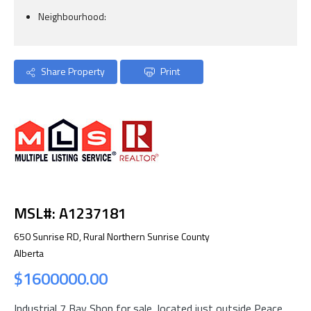
Neighbourhood:
Share Property
Print
MSL#: A1237181
650 Sunrise RD, Rural Northern Sunrise County
Alberta
$1600000.00
Industrial 7 Bay Shop for sale, located just outside Peace