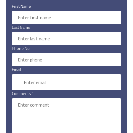
First Name
Last Name
Phone No
Email
Comments 1