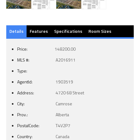
Details
Features
Specifications
Room Sizes
Price:
148200.00
MLS #:
A2016911
Type:
AgentId:
1903519
Address:
4720 68 Street
City:
Camrose
Prov.:
Alberta
PostalCode:
T4V2P7
Country:
Canada