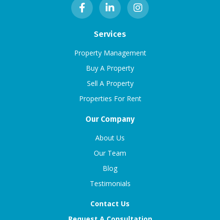
Services
Property Management
Buy A Property
Sell A Property
Properties For Rent
Our Company
About Us
Our Team
Blog
Testimonials
Contact Us
Request A Consultation