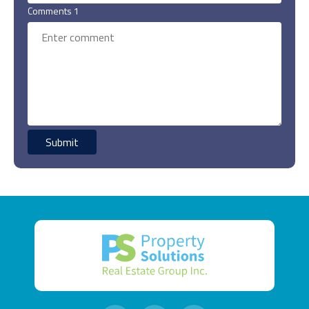
Comments 1