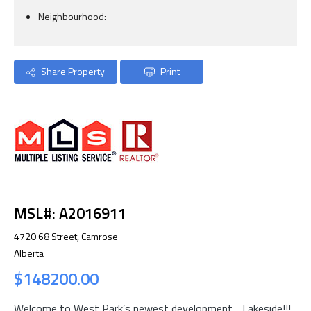
Neighbourhood:
Share Property
Print
MSL#: A2016911
4720 68 Street, Camrose
Alberta
$148200.00
Welcome to West Park’s newest development….Lakeside!!!