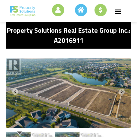
Property Solutions Real Estate Group Inc.:
A2016911