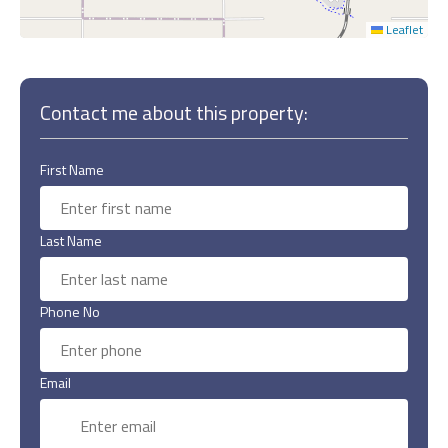
Leaflet
Contact me about this property:
First Name
Last Name
Phone No
Email