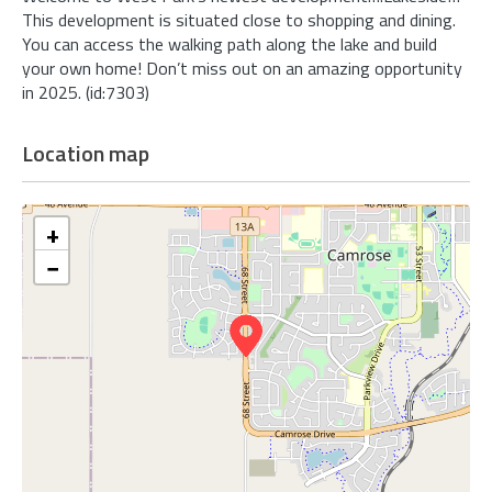
This development is situated close to shopping and dining.
You can access the walking path along the lake and build
your own home! Don’t miss out on an amazing opportunity
in 2025. (id:7303)
Location map
+
−