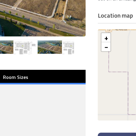
Location map
+
−
Room Sizes