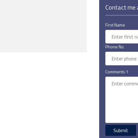
Contact me a
First Name
Phone No
Comments 1