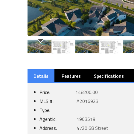
Details
Features
Specifications
Price:
148200.00
MLS #:
A2016923
Type:
AgentId:
1903519
Address:
4720 68 Street