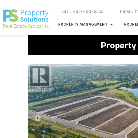
Call: 403-460-6553
Email:
i
PROPERTY MANAGEMENT
PROPER
Property