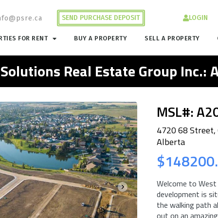
SEND PURCHASE DEPOSIT
LOGIN
nfo@psre.ca
TIES FOR RENT
BUY A PROPERTY
SELL A PROPERTY
 Solutions Real Estate Group Inc.:
MSL#: A2
4720 68 Street,
Alberta
$148200
Welcome to West P
development is sit
the walking path a
out on an amazing 