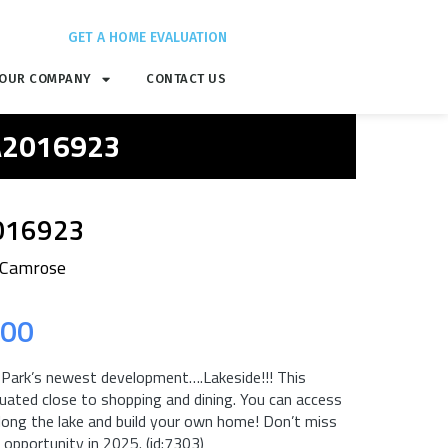
GET A HOME EVALUATION
OUR COMPANY
CONTACT US
 A2016923
016923
 Camrose
.00
ark’s newest development….Lakeside!!! This
uated close to shopping and dining. You can access
long the lake and build your own home! Don’t miss
opportunity in 2025. (id:7303)