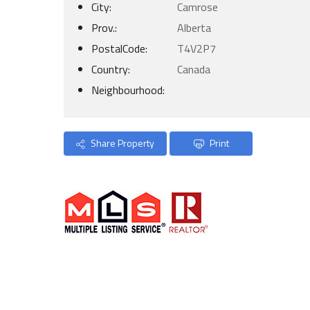
City:
Camrose
Prov.:
Alberta
PostalCode:
T4V2P7
Country:
Canada
Neighbourhood:
Share Property
Print