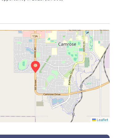
Leaflet