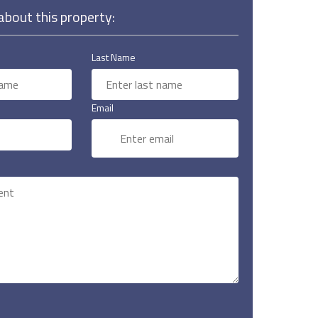
bout this property:
Last Name
Email