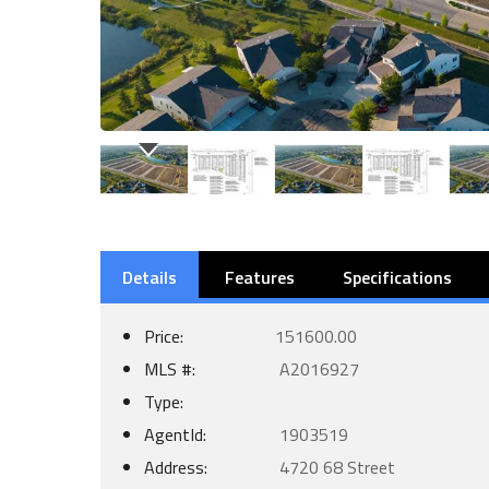
Details
Features
Specifications
Price:
151600.00
MLS #:
A2016927
Type:
AgentId:
1903519
Address:
4720 68 Street