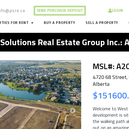
SEND PURCHASE DEPOSIT
LOGIN
nfo@psre.ca
TIES FOR RENT
BUY A PROPERTY
SELL A PROPERTY
 Solutions Real Estate Group Inc.:
MSL#: A2
4720 68 Street,
Alberta
$151600
Welcome to West P
development is sit
the walking path a
out on an amazing 