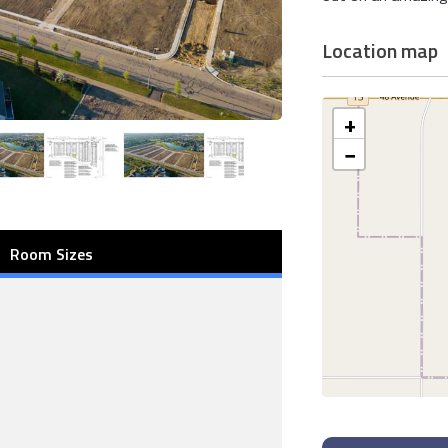
Location map
+
−
Room Sizes