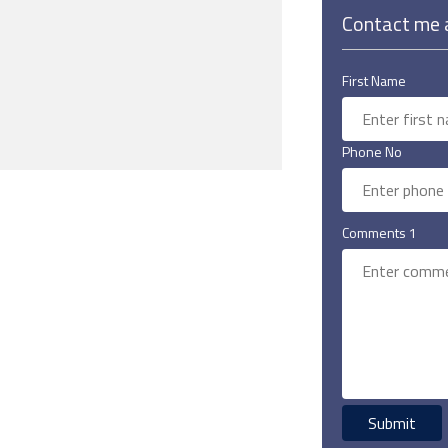
Contact me a
First Name
Phone No
Comments 1