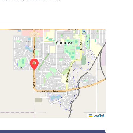
Leaflet