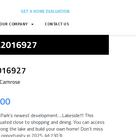
GET A HOME EVALUATION
OUR COMPANY
CONTACT US
 A2016927
016927
 Camrose
.00
ark’s newest development….Lakeside!!! This
uated close to shopping and dining. You can access
long the lake and build your own home! Don’t miss
opportunity in 2025. (id:7303)