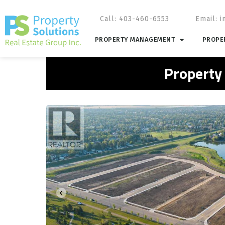
Call: 403-460-6553
Email:
i
PROPERTY MANAGEMENT
PROPER
Property