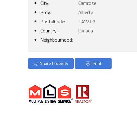
City:
Camrose
Prov.:
Alberta
PostalCode:
T4V2P7
Country:
Canada
Neighbourhood:
Share Property
Print