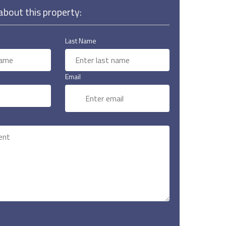
bout this property:
Last Name
Email