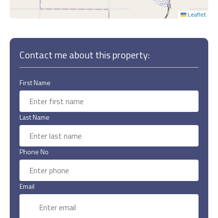
Leaflet
Contact me about this property:
First Name
Last Name
Phone No
Email