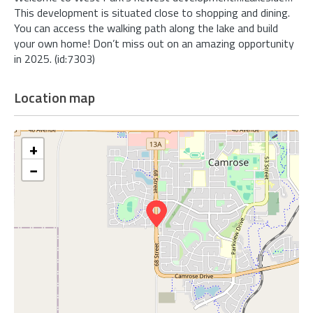
This development is situated close to shopping and dining.
You can access the walking path along the lake and build
your own home! Don’t miss out on an amazing opportunity
in 2025. (id:7303)
Location map
+
−