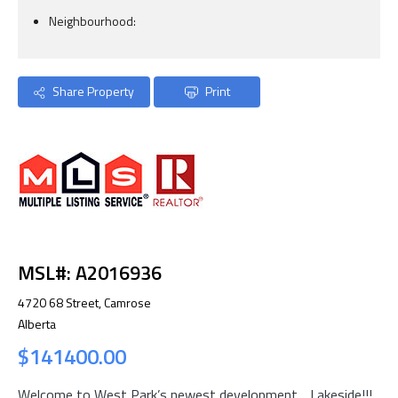
Neighbourhood:
Share Property
Print
MSL#: A2016936
4720 68 Street, Camrose
Alberta
$141400.00
Welcome to West Park’s newest development….Lakeside!!!