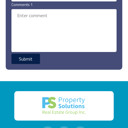
Comments 1