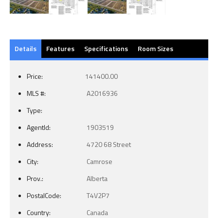
Details
Features
Specifications
Room Sizes
Price:
141400.00
MLS #:
A2016936
Type:
AgentId:
1903519
Address:
4720 68 Street
City:
Camrose
Prov.:
Alberta
PostalCode:
T4V2P7
Country:
Canada