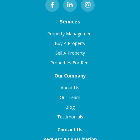
Services
Property Management
Buy A Property
Sell A Property
Properties For Rent
Our Company
About Us
Our Team
Blog
Testimonials
Contact Us
Request A Consultation