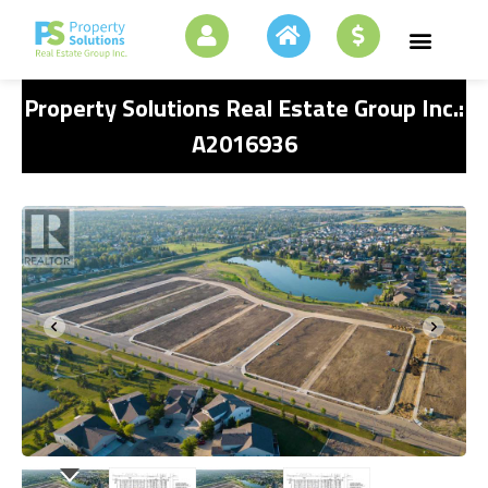
Property Solutions Real Estate Group Inc.:
A2016936