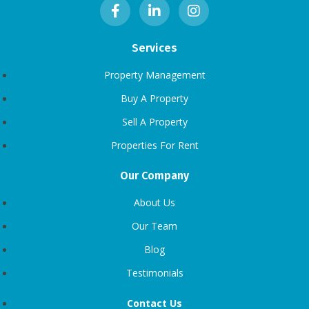
Services
Property Management
Buy A Property
Sell A Property
Properties For Rent
Our Company
About Us
Our Team
Blog
Testimonials
Contact Us