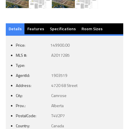
Details
Features
Specifications
Room Sizes
Price:
149900.00
MLS #:
A2017285
Type:
AgentId:
1903519
Address:
4720 68 Street
City:
Camrose
Prov.:
Alberta
PostalCode:
T4V2P7
Country:
Canada