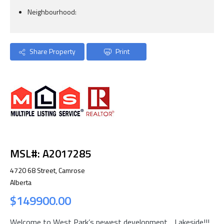
Neighbourhood:
Share Property
Print
MSL#: A2017285
4720 68 Street, Camrose
Alberta
$149900.00
Welcome to West Park’s newest development….Lakeside!!!