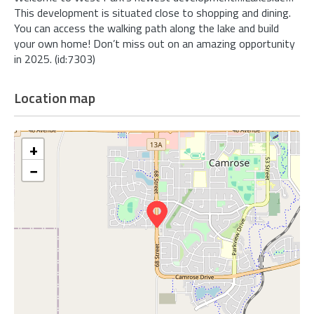
This development is situated close to shopping and dining.
You can access the walking path along the lake and build
your own home! Don’t miss out on an amazing opportunity
in 2025. (id:7303)
Location map
+
−