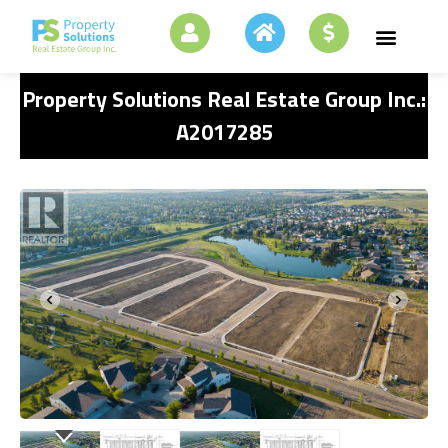
Property Solutions Real Estate Group Inc.:
A2017285