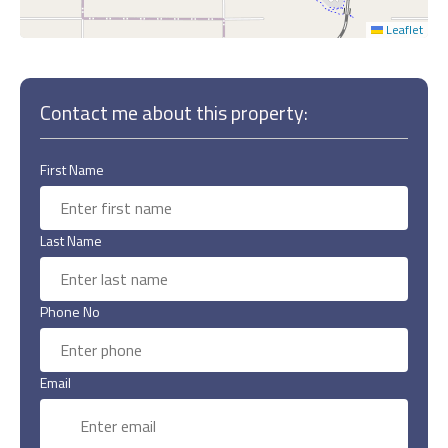
Leaflet
Contact me about this property:
First Name
Last Name
Phone No
Email