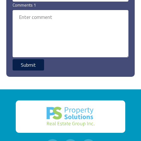
Comments 1