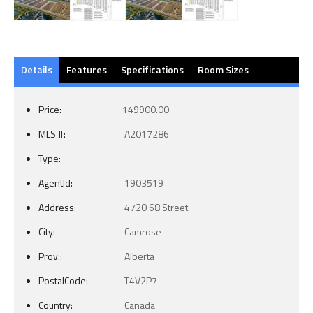
Details
Features
Specifications
Room Sizes
Price:
149900.00
MLS #:
A2017286
Type:
AgentId:
1903519
Address:
4720 68 Street
City:
Camrose
Prov.:
Alberta
PostalCode:
T4V2P7
Country:
Canada