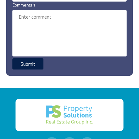
Comments 1