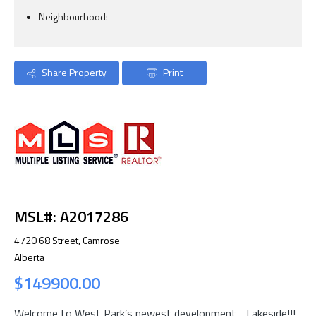
Neighbourhood:
Share Property
Print
MSL#: A2017286
4720 68 Street, Camrose
Alberta
$149900.00
Welcome to West Park’s newest development….Lakeside!!!