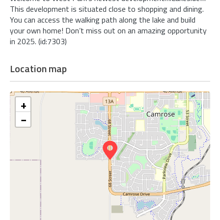
This development is situated close to shopping and dining.
You can access the walking path along the lake and build
your own home! Don’t miss out on an amazing opportunity
in 2025. (id:7303)
Location map
+
−