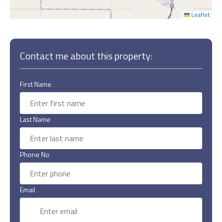
Leaflet
Contact me about this property:
First Name
Last Name
Phone No
Email