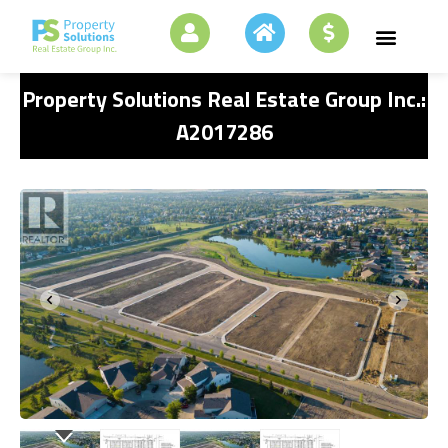
Property Solutions Real Estate Group Inc.:
A2017286