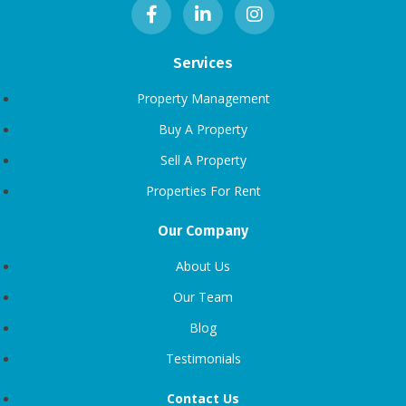
Services
Property Management
Buy A Property
Sell A Property
Properties For Rent
Our Company
About Us
Our Team
Blog
Testimonials
Contact Us