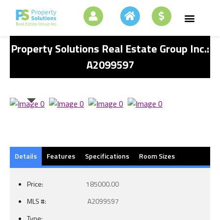
Property Solutions Real Estate Group Inc.:
A2099597
Details
Features
Specifications
Room Sizes
Price:
185000.00
MLS #:
A2099597
Type: