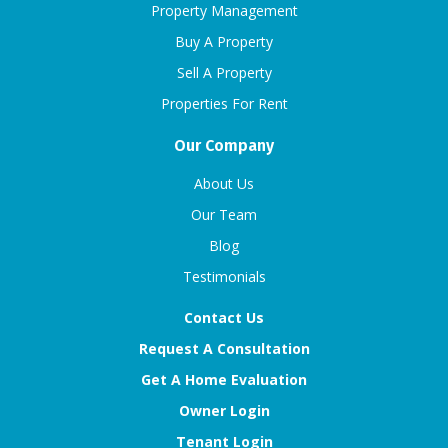
Property Management
Buy A Property
Sell A Property
Properties For Rent
Our Company
About Us
Our Team
Blog
Testimonials
Contact Us
Request A Consultation
Get A Home Evaluation
Owner Login
Tenant Login