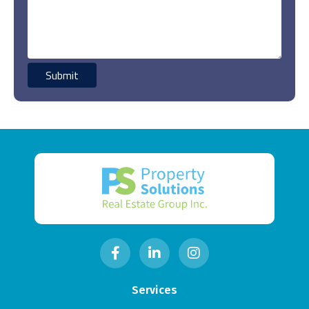
Services