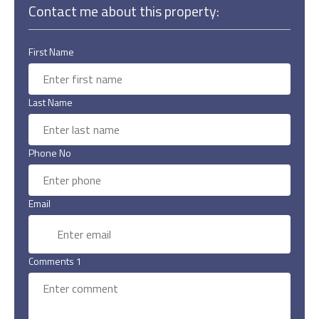
Contact me about this property:
First Name
Last Name
Phone No
Email
Comments 1