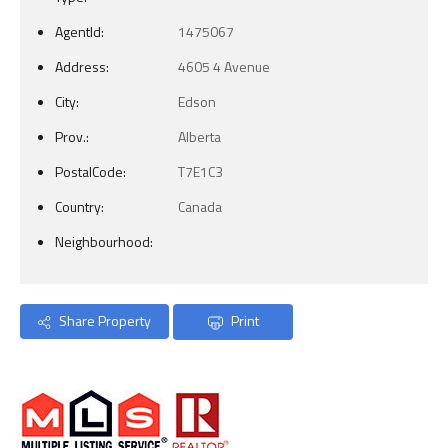
AgentId:
1475067
Address:
4605 4 Avenue
City:
Edson
Prov.:
Alberta
PostalCode:
T7E1C3
Country:
Canada
Neighbourhood:
Share Property
Print