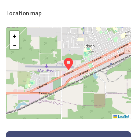
Location map
+
−
Leaflet