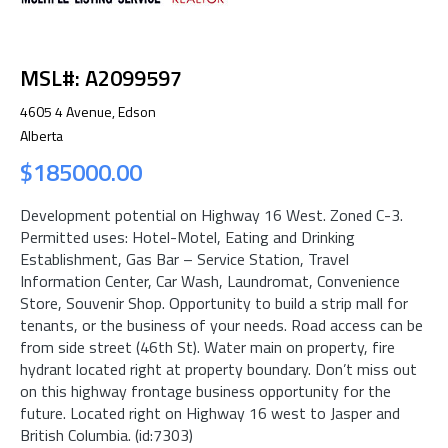
MSL#: A2099597
4605 4 Avenue, Edson
Alberta
$185000.00
Development potential on Highway 16 West. Zoned C-3.
Permitted uses: Hotel-Motel, Eating and Drinking
Establishment, Gas Bar – Service Station, Travel
Information Center, Car Wash, Laundromat, Convenience
Store, Souvenir Shop. Opportunity to build a strip mall for
tenants, or the business of your needs. Road access can be
from side street (46th St). Water main on property, fire
hydrant located right at property boundary. Don’t miss out
on this highway frontage business opportunity for the
future. Located right on Highway 16 west to Jasper and
British Columbia. (id:7303)