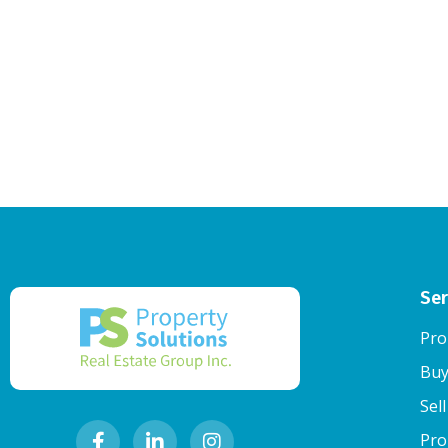
Ser
Pro
Buy
Sel
Pro