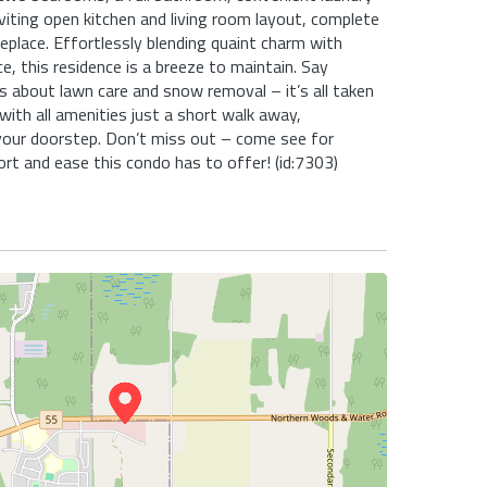
inviting open kitchen and living room layout, complete
replace. Effortlessly blending quaint charm with
, this residence is a breeze to maintain. Say
 about lawn care and snow removal – it’s all taken
 with all amenities just a short walk away,
your doorstep. Don’t miss out – come see for
rt and ease this condo has to offer! (id:7303)