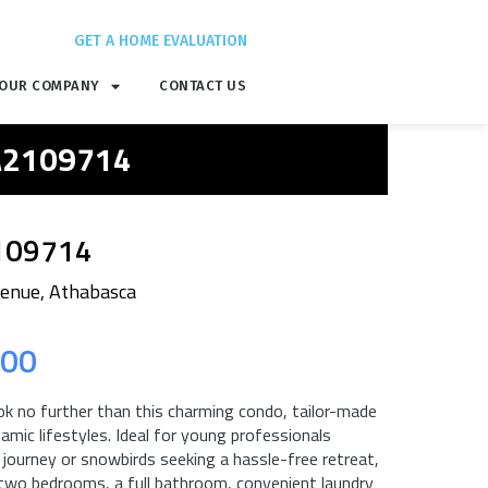
GET A HOME EVALUATION
OUR COMPANY
CONTACT US
 A2109714
109714
enue, Athabasca
.00
ok no further than this charming condo, tailor-made
amic lifestyles. Ideal for young professionals
 journey or snowbirds seeking a hassle-free retreat,
two bedrooms, a full bathroom, convenient laundry