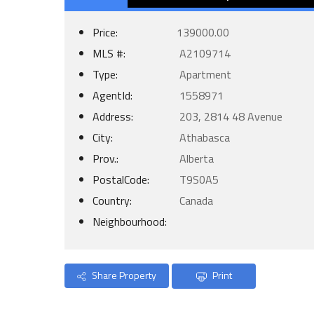
Price:
139000.00
MLS #:
A2109714
Type:
Apartment
AgentId:
1558971
Address:
203, 2814 48 Avenue
City:
Athabasca
Prov.:
Alberta
PostalCode:
T9S0A5
Country:
Canada
Neighbourhood:
Share Property
Print