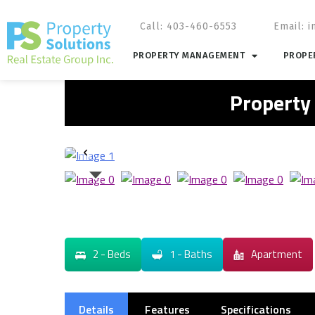
Call: 403-460-6553
Email:
i
PROPERTY MANAGEMENT
PROPER
Property
2 - Beds
1 - Baths
Apartment
Details
Features
Specifications