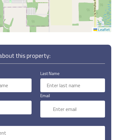
Leaflet
bout this property:
Last Name
Email