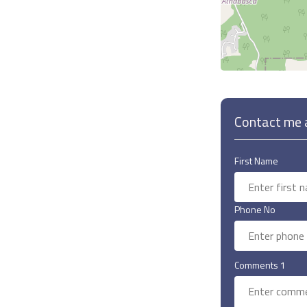
Contact me a
First Name
Phone No
Comments 1