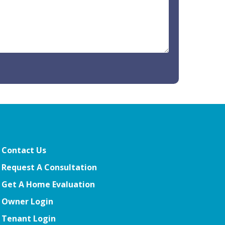
Contact Us
Request A Consultation
Get A Home Evaluation
Owner Login
Tenant Login