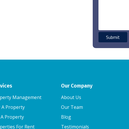
vices
Our Company
perty Management
About Us
 A Property
Our Team
l A Property
Blog
perties For Rent
Testimonials