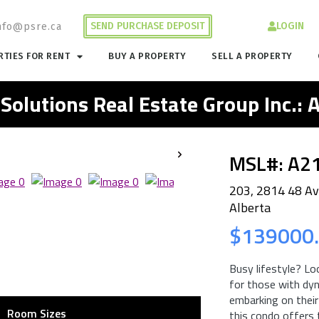
SEND PURCHASE DEPOSIT
LOGIN
nfo@psre.ca
TIES FOR RENT
BUY A PROPERTY
SELL A PROPERTY
 Solutions Real Estate Group Inc.:
MSL#: A2
203, 2814 48 Av
Alberta
$139000
Busy lifestyle? Lo
for those with dyn
embarking on their
Room Sizes
this condo offers 