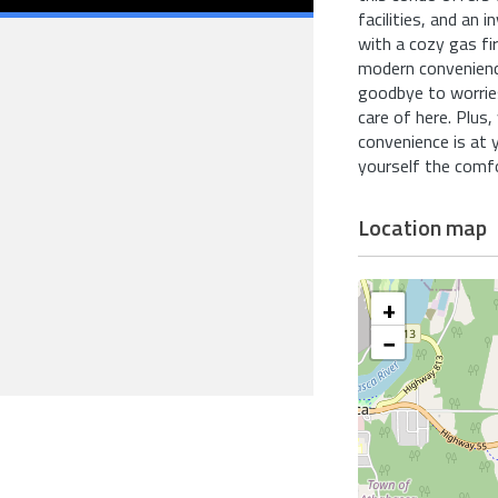
facilities, and an 
with a cozy gas fi
modern convenience
goodbye to worries
care of here. Plus,
convenience is at 
yourself the comfo
Location map
+
−