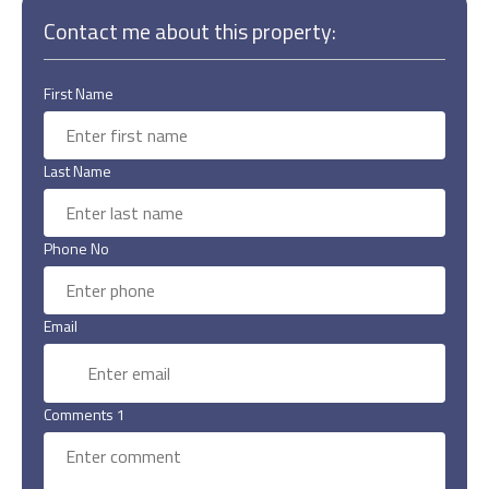
Contact me about this property:
First Name
Last Name
Phone No
Email
Comments 1