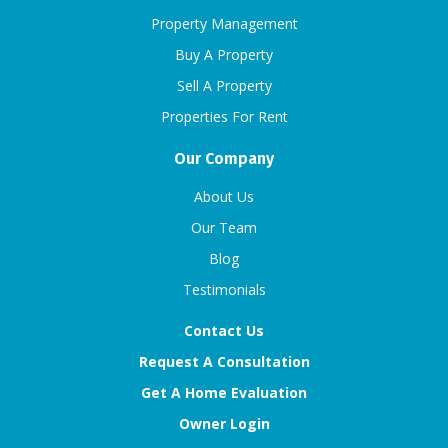
Property Management
Buy A Property
Sell A Property
Properties For Rent
Our Company
About Us
Our Team
Blog
Testimonials
Contact Us
Request A Consultation
Get A Home Evaluation
Owner Login