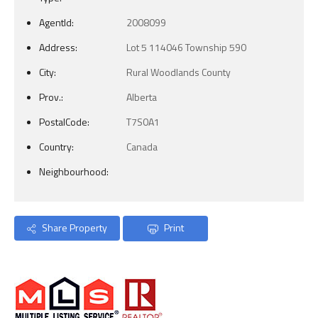
AgentId:
2008099
Address:
Lot 5 114046 Township 590
City:
Rural Woodlands County
Prov.:
Alberta
PostalCode:
T7S0A1
Country:
Canada
Neighbourhood:
Share Property
Print