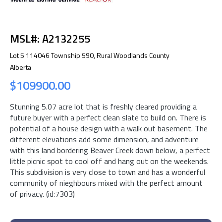
MSL#: A2132255
Lot 5 114046 Township 590, Rural Woodlands County
Alberta
$109900.00
Stunning 5.07 acre lot that is freshly cleared providing a
future buyer with a perfect clean slate to build on. There is
potential of a house design with a walk out basement. The
different elevations add some dimension, and adventure
with this land bordering Beaver Creek down below, a perfect
little picnic spot to cool off and hang out on the weekends.
This subdivision is very close to town and has a wonderful
community of nieghbours mixed with the perfect amount
of privacy. (id:7303)