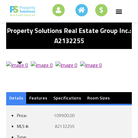
Property Solutions Real Estate Group Inc.:
A2132255
Details
Features
Specifications
Room Sizes
Price:
109900.00
MLS #:
A2132255
Type: