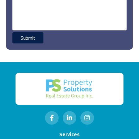
Services