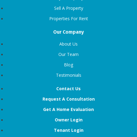
Sell A Property
Properties For Rent
Our Company
About Us
Our Team
Blog
Testimonials
Contact Us
Request A Consultation
Get A Home Evaluation
Owner Login
Tenant Login