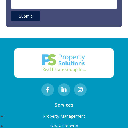
Services
Property Management
Buy A Property