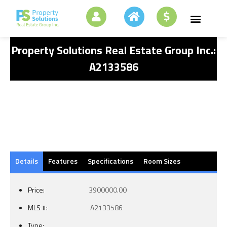
Property Solutions Real Estate Group Inc.:
A2133586
Details
Features
Specifications
Room Sizes
Price:
3900000.00
MLS #:
A2133586
Type: