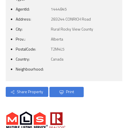
AgentId:
1444845
Address:
283244 CONRICH Road
City:
Rural Rocky View County
Prov.:
Alberta
PostalCode:
T2M4L5
Country:
Canada
Neighbourhood:
Share Property
Print