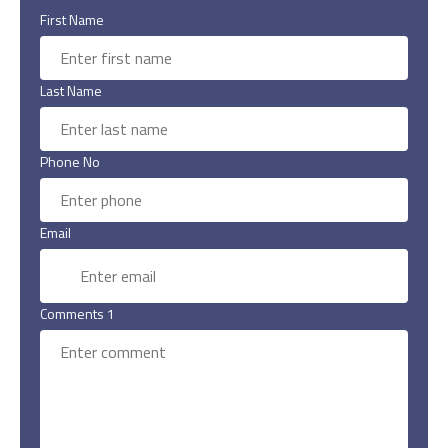
First Name
Last Name
Phone No
Email
Comments 1