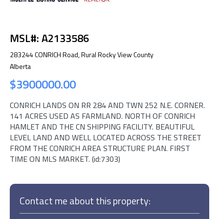
MSL#: A2133586
283244 CONRICH Road, Rural Rocky View County
Alberta
$3900000.00
CONRICH LANDS ON RR 284 AND TWN 252 N.E. CORNER.
141 ACRES USED AS FARMLAND. NORTH OF CONRICH
HAMLET AND THE CN SHIPPING FACILITY. BEAUTIFUL
LEVEL LAND AND WELL LOCATED ACROSS THE STREET
FROM THE CONRICH AREA STRUCTURE PLAN. FIRST
TIME ON MLS MARKET. (id:7303)
Contact me about this property: