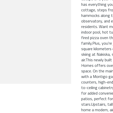
has everything you
cottage, steps fro
hammocks along the
observatory, and e
residents. Want m
indoor pool, hot tu
fired pizza oven t
family.Plus, you’r
square kilometers 
skiing at Nakiska,
air.This newly bui
Homes offers over 
space. On the main 
with a Montigo gas
counters, high-end
to-ceiling cabinet
for added convenie
patios, perfect fo
stars.Upstairs, ta
home a modern, air