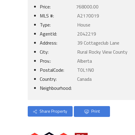
Price:
768000.00
MLS #:
A2170019
Type:
House
AgentId:
2042219
Address:
39 Cottageclub Lane
City:
Rural Rocky View County
Prov.:
Alberta
PostalCode:
T0L1N0
Country:
Canada
Neighbourhood:
Share Property
Print