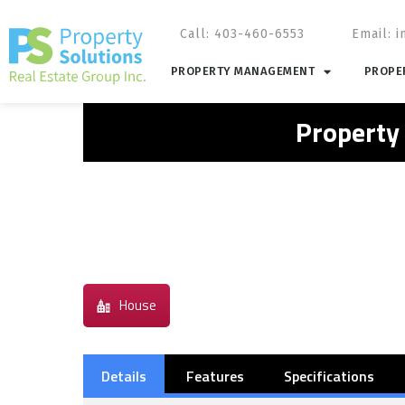
Call: 403-460-6553
Email:
i
PROPERTY MANAGEMENT
PROPER
Property
House
Details
Features
Specifications