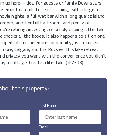
om up here—ideal for guests or family.Downstairs,
basement is made for entertaining, with a large rec
vie nights, a full wet bar with a long quartz island,
edroom, another full bathroom, and plenty of
’re retiring, investing, or simply craving a lifestyle
e checks all the boxes. It also happens to sit on one
eloped lots in the entire community.Just minutes
more, Calgary, and the Rockies, this lake retreat
nd privacy you want with the convenience you didn’t
uy a cottage. Create a lifestyle. (id:7303)
bout this property:
Last Name
Email