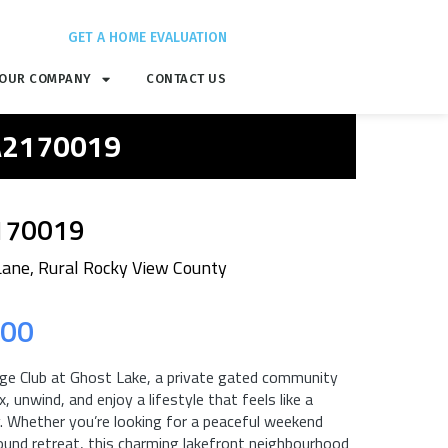
GET A HOME EVALUATION
OUR COMPANY
CONTACT US
 A2170019
170019
Lane, Rural Rocky View County
.00
e Club at Ghost Lake, a private gated community
, unwind, and enjoy a lifestyle that feels like a
. Whether you’re looking for a peaceful weekend
ound retreat, this charming lakefront neighbourhood