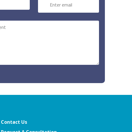
Contact Us