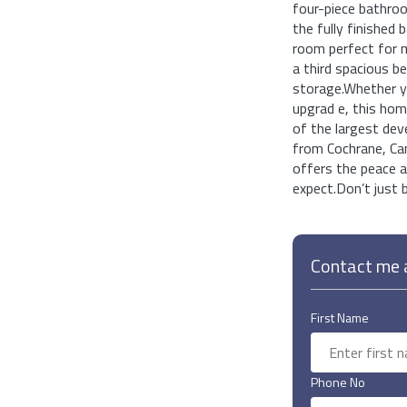
four-piece bathro
the fully finished 
room perfect for mo
a third spacious b
storage.Whether you
upgrad e, this hom
of the largest dev
from Cochrane, Can
offers the peace a
expect.Don’t just b
Contact me a
First Name
Phone No