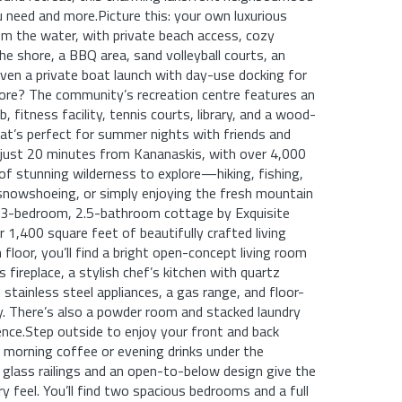
 need and more.Picture this: your own luxurious
m the water, with private beach access, cozy
 shore, a BBQ area, sand volleyball courts, an
ven a private boat launch with day-use docking for
ore? The community’s recreation centre features an
b, fitness facility, tennis courts, library, and a wood-
hat’s perfect for summer nights with friends and
e just 20 minutes from Kananaskis, with over 4,000
of stunning wilderness to explore—hiking, fishing,
 snowshoeing, or simply enjoying the fresh mountain
lt 3-bedroom, 2.5-bathroom cottage by Exquisite
1,400 square feet of beautifully crafted living
floor, you’ll find a bright open-concept living room
 fireplace, a stylish chef’s kitchen with quartz
 stainless steel appliances, a gas range, and floor-
ry. There’s also a powder room and stacked laundry
nce.Step outside to enjoy your front and back
r morning coffee or evening drinks under the
ll glass railings and an open-to-below design give the
y feel. You’ll find two spacious bedrooms and a full