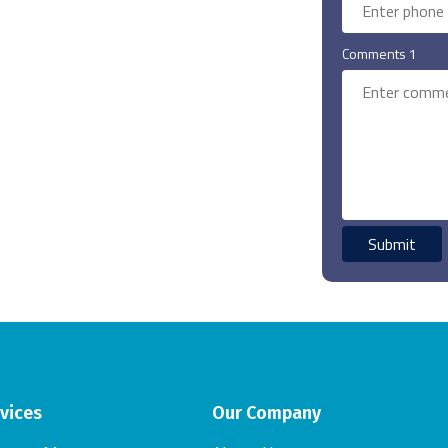
Comments 1
vices
Our Company