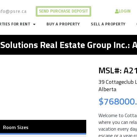
SEND PURCHASE DEPOSIT
LOGIN
nfo@psre.ca
TIES FOR RENT
BUY A PROPERTY
SELL A PROPERTY
 Solutions Real Estate Group Inc.:
MSL#: A2
39 Cottageclub 
Alberta
$768000
Welcome to Cottag
where you can relax
Room Sizes
vacation every day
escape or a year-r