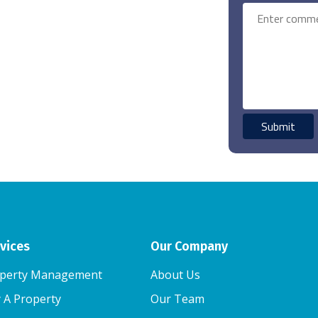
vices
Our Company
perty Management
About Us
 A Property
Our Team