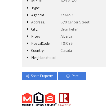
MLS #:
A2179461
Type:
AgentId:
1446523
Address:
670 Center Street
City:
Drumheller
Prov.:
Alberta
PostalCode:
T0J0Y9
Country:
Canada
Neighbourhood:
Share Property
Print