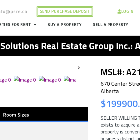
SEND PURCHASE DEPOSIT
LOGIN
nfo@psre.ca
TIES FOR RENT
BUY A PROPERTY
SELL A PROPERTY
 Solutions Real Estate Group Inc.:
MSL#: A2
670 Center Stre
Alberta
$199900
Room Sizes
SELLER WILLING T
exists to acquire a
property is conven
business district 