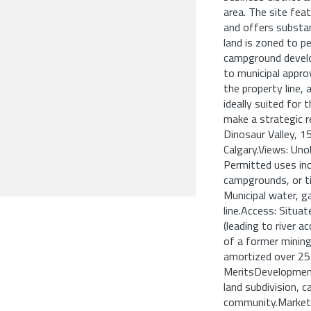
area. The site fe
and offers substa
land is zoned to pe
campground develo
to municipal approv
the property line, 
ideally suited for
make a strategic r
Dinosaur Valley, 
Calgary.Views: Un
Permitted uses inc
campgrounds, or ti
Municipal water, ga
line.Access: Situa
(leading to river ac
of a former mining
amortized over 25
MeritsDevelopment 
land subdivision,
community.Market Sc