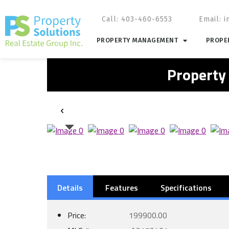
Call: 403-460-6553
Email:
i
PROPERTY MANAGEMENT
PROPER
Property
Details
Features
Specifications
Price:
199900.00