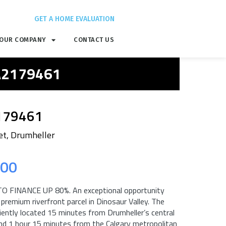
GET A HOME EVALUATION
OUR COMPANY
CONTACT US
 A2179461
179461
et, Drumheller
.00
O FINANCE UP 80%. An exceptional opportunity
 premium riverfront parcel in Dinosaur Valley. The
iently located 15 minutes from Drumheller’s central
and 1 hour 15 minutes from the Calgary metropolitan