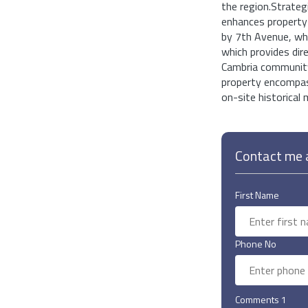
the region.Strateg
enhances property
by 7th Avenue, whi
which provides dire
Cambria community 
property encompass
on-site historical 
Contact me a
First Name
Phone No
Comments 1