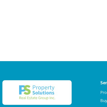
Ser
Pro
Buy