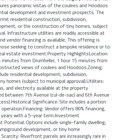
atures panoramic vistas of the coulees and Hoodoos
ntial development and investment prospects. The
rmit residential construction, subdivision,
pment, or the construction of tiny homes, subject
al. Infrastructure utilities are readily accessible at
and vendor financing is available. This offering is
 those seeking to construct a bespoke residence or to
eal estate investment.Property HighlightsLocation:
15 minutes from Drumheller, 1 hour 15 minutes from
obstructed views of coulees and Hoodoos.Zoning:
lude residential development, subdivision,
ny homes (subject to municipal approval).Utilities:
s, and electricity available at the property
ted between 7th Avenue (cul-de-sac) and 6th Avenue
cess).Historical Significance: Site includes a portion
 operation.Financing: Vendor offers 80% financing,
 years with a 5-year term.Investment
Potential: Options include single-family dwelling,
 campground development, or tiny home
arcity: Riverfront parcels are increasingly rare in