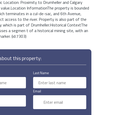
ic Location: Proximity to Drumheller and Calgary
 value.Location InformationThe property is bounded
ch terminates in a cul-de-sac, and 6th Avenue,
ct access to the river. Property is also part of the
which is part of Drumheller.Historical ContextThe
es a segmen t of a historical mining site, with an
marker. (id:7303)
bout this property:
Last Name
Email