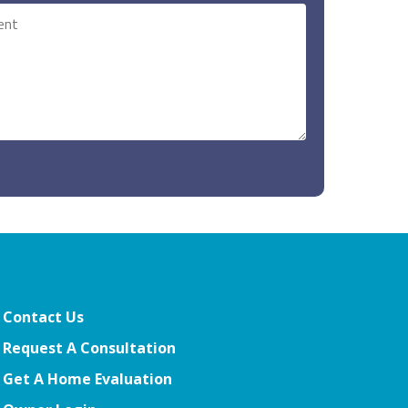
Contact Us
Request A Consultation
Get A Home Evaluation