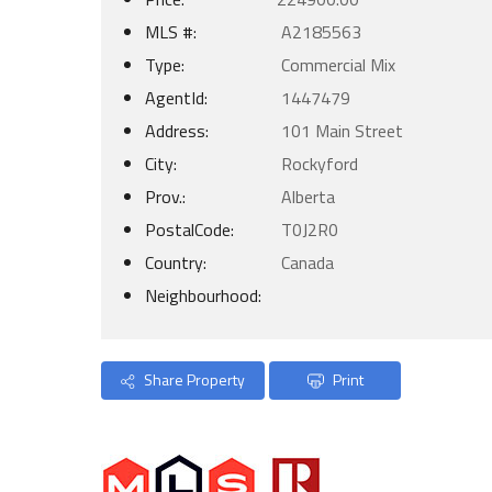
MLS #:
A2185563
Type:
Commercial Mix
AgentId:
1447479
Address:
101 Main Street
City:
Rockyford
Prov.:
Alberta
PostalCode:
T0J2R0
Country:
Canada
Neighbourhood:
Share Property
Print