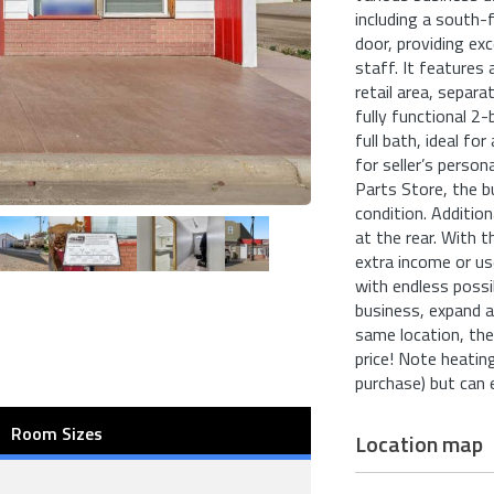
including a south-
door, providing exc
staff. It features 
retail area, separa
fully functional 2-
full bath, ideal fo
for seller’s person
Parts Store, the b
condition. Addition
at the rear. With t
extra income or use
with endless possi
business, expand a
same location, the 
price! Note heatin
purchase) but can 
Room Sizes
Location map