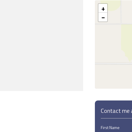
+
−
Contact me a
First Name