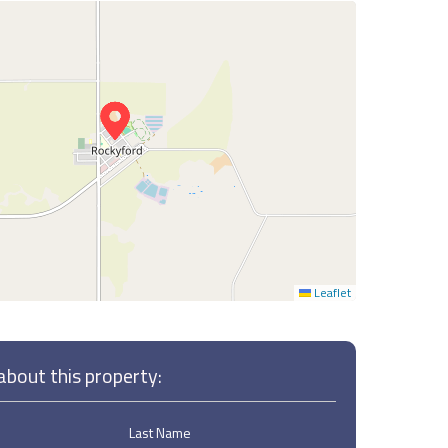
Leaflet
bout this property:
Last Name