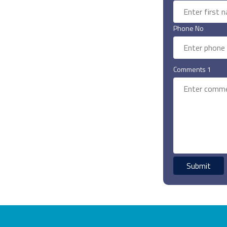
Phone No
Comments 1