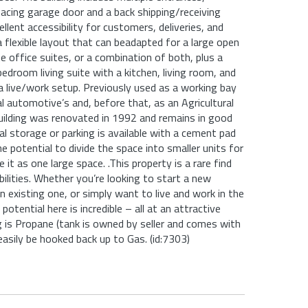
facing garage door and a back shipping/receiving
ellent accessibility for customers, deliveries, and
a flexible layout that can beadapted for a large open
te office suites, or a combination of both, plus a
bedroom living suite with a kitchen, living room, and
r a live/work setup. Previously used as a working bay
al automotive’s and, before that, as an Agricultural
uilding was renovated in 1992 and remains in good
al storage or parking is available with a cement pad
he potential to divide the space into smaller units for
 it as one large space. .This property is a rare find
bilities. Whether you’re looking to start a new
n existing one, or simply want to live and work in the
potential here is incredible – all at an attractive
g is Propane (tank is owned by seller and comes with
easily be hooked back up to Gas. (id:7303)