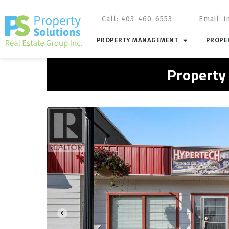
Call: 403-460-6553
Email:
i
PROPERTY MANAGEMENT
PROPER
Property