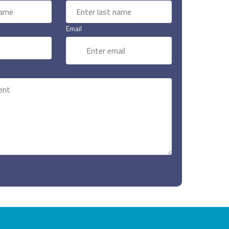
Email