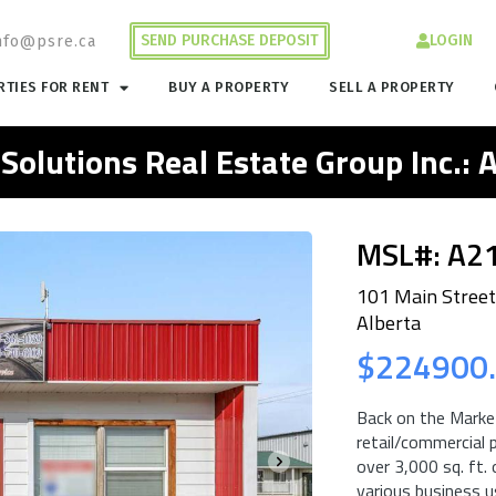
SEND PURCHASE DEPOSIT
LOGIN
nfo@psre.ca
TIES FOR RENT
BUY A PROPERTY
SELL A PROPERTY
 Solutions Real Estate Group Inc.:
MSL#: A2
101 Main Street
Alberta
$224900
Back on the Market
retail/commercial p
over 3,000 sq. ft.
various business us