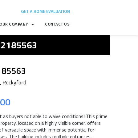
GET A HOME EVALUATION
OUR COMPANY
CONTACT US
 A2185563
185563
, Rockyford
.00
 as buyers not able to waive conditions! This prime
roperty, located on a highly visible corner, offers
 of versatile space with immense potential for
es. The building includes multiple entrances,