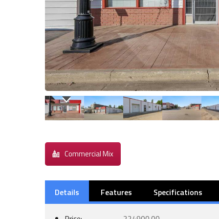
Commercial Mix
Details
Features
Specifications
Price:
224900.00