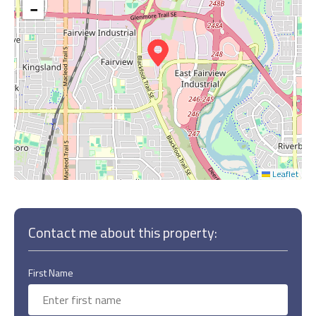
−
Leaflet
Contact me about this property:
First Name