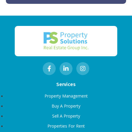
Services
Property Management
Buy A Property
Sell A Property
Properties For Rent