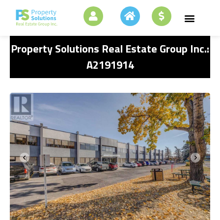
Property Solutions Real Estate Group Inc.:
A2191914