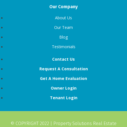
Our Company
About Us
Our Team
Blog
Testimonials
Contact Us
Request A Consultation
Get A Home Evaluation
Owner Login
Tenant Login
© COPYRIGHT 2022 |
Property Solutions Real Estate