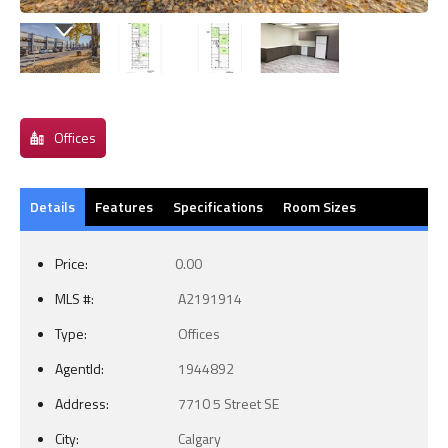
Offices
Details
Features
Specifications
Room Sizes
Price:
0.00
MLS #:
A2191914
Type:
Offices
AgentId:
1944892
Address:
7710 5 Street SE
City:
Calgary