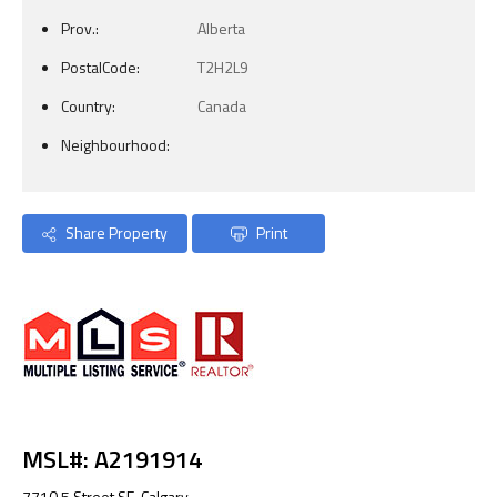
Prov.:
Alberta
PostalCode:
T2H2L9
Country:
Canada
Neighbourhood:
Share Property
Print
MSL#: A2191914
7710 5 Street SE, Calgary