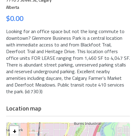
Alberta
$0.00
Looking for an office space but not the long commute to
downtown? Glenmore Business Park is a central location
with immediate access to and from Blackfoot Trail,
Deerfoot Trail and Heritage Drive. This location offers
office units FOR LEASE ranging from 1,460 SF to 4,047 SF.
There is abundant street parking, unreserved parking stalls
and reserved underground parking. Excellent nearby
amenities including daycare, the Calgary Farmer’s Market
and Deerfoot Meadows. Public transit route 410 services
the park. (id:7303)
Location map
+