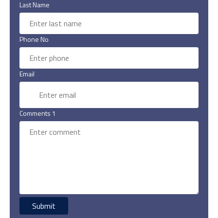
Last Name
Phone No
Email
Comments 1