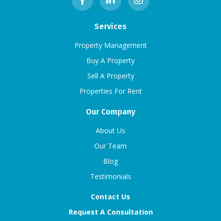
Services
Property Management
Buy A Property
Sell A Property
Properties For Rent
Our Company
About Us
Our Team
Blog
Testimonials
Contact Us
Request A Consultation