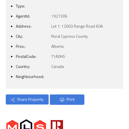
Type:
AgentId:
1927306
Address:
Lot 7, 12003 Range Road 60A
City:
Rural Cypress County
Prov.:
Alberta
PostalCode:
T1A0H5
Country:
Canada
Neighbourhood:
Share Property
Print