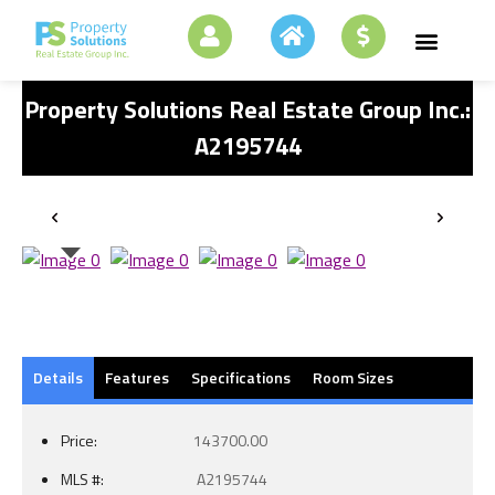
Property Solutions Real Estate Group Inc.:
A2195744
Details
Features
Specifications
Room Sizes
Price:
143700.00
MLS #:
A2195744