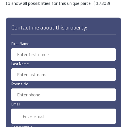
to show all possibilities for this unique parcel. (id:7303)
Contact me about this property:
First Name
Last Name
Phone No
Email
Comments 1