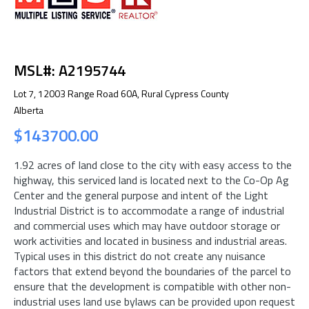
MSL#: A2195744
Lot 7, 12003 Range Road 60A, Rural Cypress County
Alberta
$143700.00
1.92 acres of land close to the city with easy access to the
highway, this serviced land is located next to the Co-Op Ag
Center and the general purpose and intent of the Light
Industrial District is to accommodate a range of industrial
and commercial uses which may have outdoor storage or
work activities and located in business and industrial areas.
Typical uses in this district do not create any nuisance
factors that extend beyond the boundaries of the parcel to
ensure that the development is compatible with other non-
industrial uses land use bylaws can be provided upon request