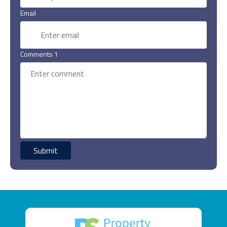
Email
Comments 1