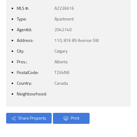
MLS #:
A2236616
Type:
Apartment
AgentId:
2042740
Address:
110, 816 89 Avenue SW
City:
Calgary
Prov.:
Alberta
PostalCode:
T2V4N8
Country:
Canada
Neighbourhood:
Share Property
Print