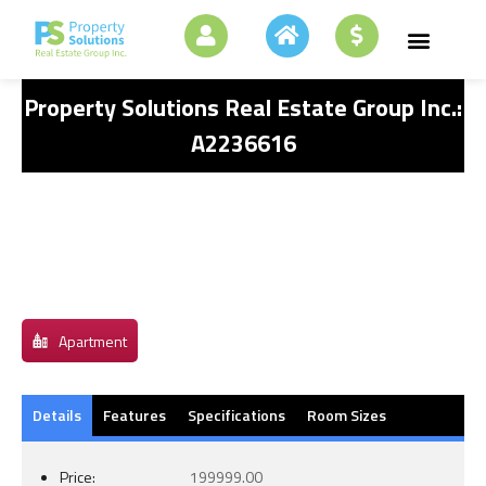
Property Solutions Real Estate Group Inc.:
A2236616
Apartment
Details
Features
Specifications
Room Sizes
Price:
199999.00