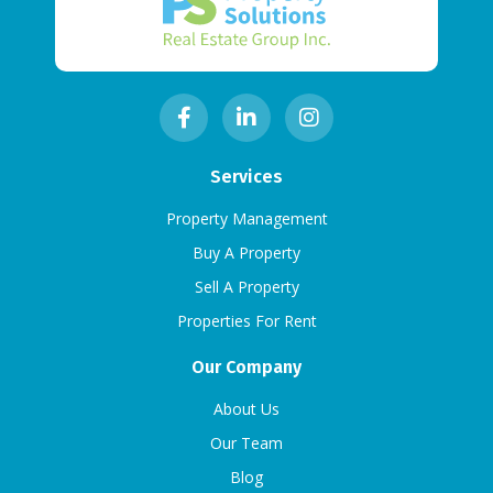
Services
Property Management
Buy A Property
Sell A Property
Properties For Rent
Our Company
About Us
Our Team
Blog