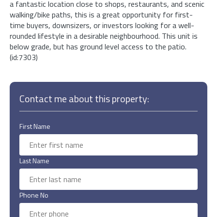
a fantastic location close to shops, restaurants, and scenic
walking/bike paths, this is a great opportunity for first-
time buyers, downsizers, or investors looking for a well-
rounded lifestyle in a desirable neighbourhood. This unit is
below grade, but has ground level access to the patio.
(id:7303)
Contact me about this property:
First Name
Last Name
Phone No