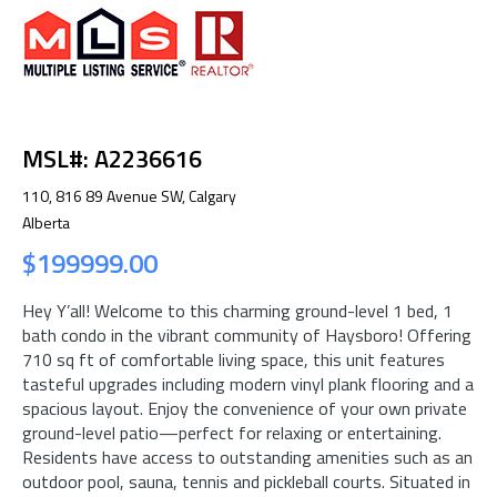
MSL#: A2236616
110, 816 89 Avenue SW, Calgary
Alberta
$199999.00
Hey Y’all! Welcome to this charming ground-level 1 bed, 1
bath condo in the vibrant community of Haysboro! Offering
710 sq ft of comfortable living space, this unit features
tasteful upgrades including modern vinyl plank flooring and a
spacious layout. Enjoy the convenience of your own private
ground-level patio—perfect for relaxing or entertaining.
Residents have access to outstanding amenities such as an
outdoor pool, sauna, tennis and pickleball courts. Situated in