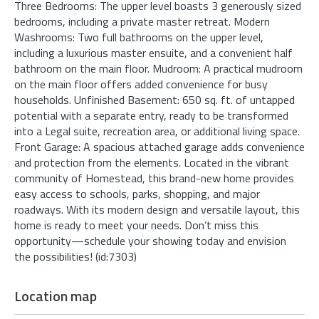
Three Bedrooms: The upper level boasts 3 generously sized
bedrooms, including a private master retreat. Modern
Washrooms: Two full bathrooms on the upper level,
including a luxurious master ensuite, and a convenient half
bathroom on the main floor. Mudroom: A practical mudroom
on the main floor offers added convenience for busy
households. Unfinished Basement: 650 sq. ft. of untapped
potential with a separate entry, ready to be transformed
into a Legal suite, recreation area, or additional living space.
Front Garage: A spacious attached garage adds convenience
and protection from the elements. Located in the vibrant
community of Homestead, this brand-new home provides
easy access to schools, parks, shopping, and major
roadways. With its modern design and versatile layout, this
home is ready to meet your needs. Don’t miss this
opportunity—schedule your showing today and envision
the possibilities! (id:7303)
Location map