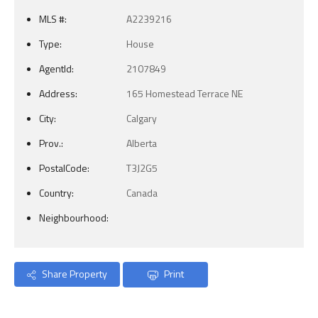
MLS #:
A2239216
Type:
House
AgentId:
2107849
Address:
165 Homestead Terrace NE
City:
Calgary
Prov.:
Alberta
PostalCode:
T3J2G5
Country:
Canada
Neighbourhood:
Share Property
Print