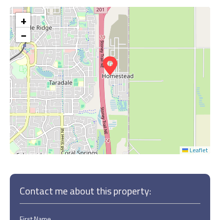
+
−
Leaflet
Contact me about this property:
First Name