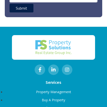
Services
Property Management
Buy A Property