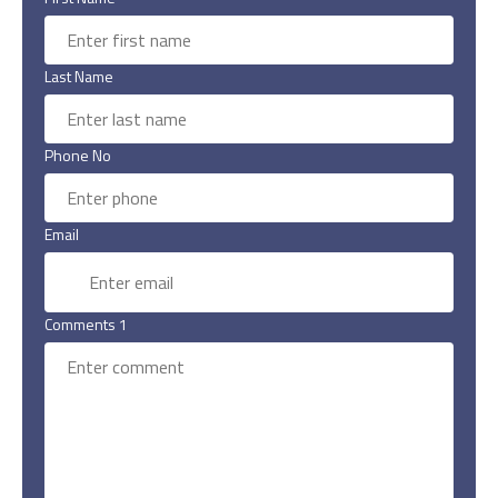
Last Name
Phone No
Email
Comments 1