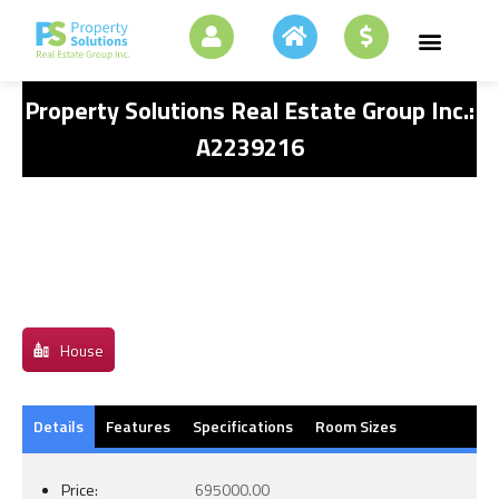
Property Solutions Real Estate Group Inc.:
A2239216
House
Details
Features
Specifications
Room Sizes
Price:
695000.00