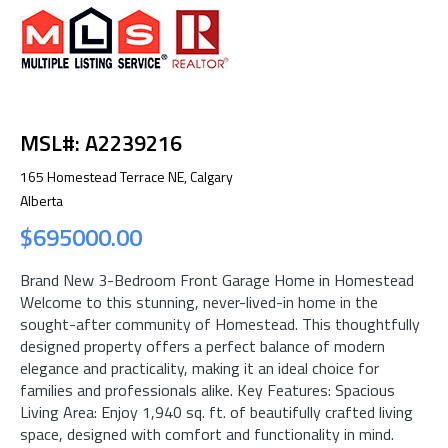
MSL#: A2239216
165 Homestead Terrace NE, Calgary
Alberta
$695000.00
Brand New 3-Bedroom Front Garage Home in Homestead
Welcome to this stunning, never-lived-in home in the
sought-after community of Homestead. This thoughtfully
designed property offers a perfect balance of modern
elegance and practicality, making it an ideal choice for
families and professionals alike. Key Features: Spacious
Living Area: Enjoy 1,940 sq. ft. of beautifully crafted living
space, designed with comfort and functionality in mind.