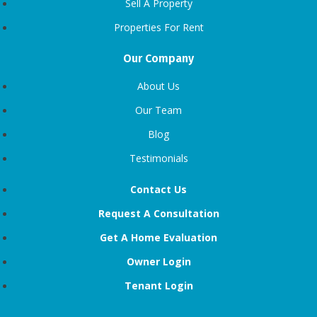
Sell A Property
Properties For Rent
Our Company
About Us
Our Team
Blog
Testimonials
Contact Us
Request A Consultation
Get A Home Evaluation
Owner Login
Tenant Login