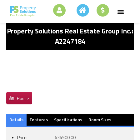
Property Solutions Real Estate Group Inc.:
A2247184
House
Details
Features
Specifications
Room Sizes
Price:
634900.00