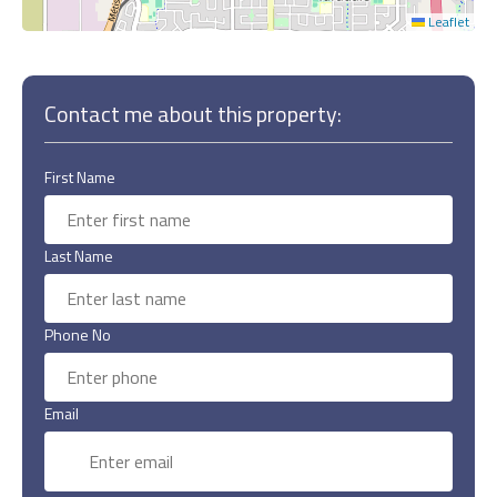
Leaflet
Contact me about this property:
First Name
Last Name
Phone No
Email