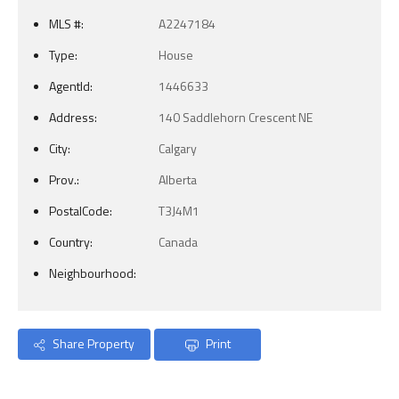
MLS #:
A2247184
Type:
House
AgentId:
1446633
Address:
140 Saddlehorn Crescent NE
City:
Calgary
Prov.:
Alberta
PostalCode:
T3J4M1
Country:
Canada
Neighbourhood:
Share Property
Print