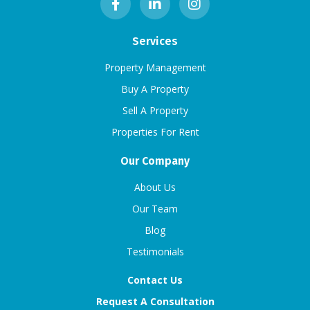
Services
Property Management
Buy A Property
Sell A Property
Properties For Rent
Our Company
About Us
Our Team
Blog
Testimonials
Contact Us
Request A Consultation