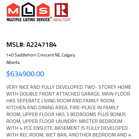
MSL#: A2247184
140 Saddlehorn Crescent NE, Calgary
Alberta
$634900.00
VERY NICE AND FULLY DEVELOPED TWO- STOREY HOME
WITH DOUBLE FRONT ATTACHED GARAGE. MAIN FLOOR
HAS SEPERATE LIVING ROOM AND FAMILY ROOM,
KITCHEN AND DINING AREA, FIRE-PLACE IN FAMILY
ROOM, UPPER FLOOR HAS 3 BEDROOMS PLUS BONUS
ROOM, UPPER FLOOR LAUNDRY. MASTER BEDROOM
WITH 4 PCE ENSUITE. BASEMENT IS FULLY DEVELOPED
WITH REC ROOM, WET BAR, ANOTHER BEDROOM AND 4