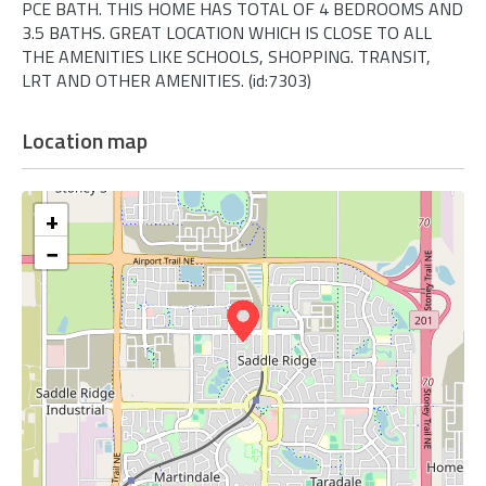
PCE BATH. THIS HOME HAS TOTAL OF 4 BEDROOMS AND
3.5 BATHS. GREAT LOCATION WHICH IS CLOSE TO ALL
THE AMENITIES LIKE SCHOOLS, SHOPPING. TRANSIT,
LRT AND OTHER AMENITIES. (id:7303)
Location map
+
−