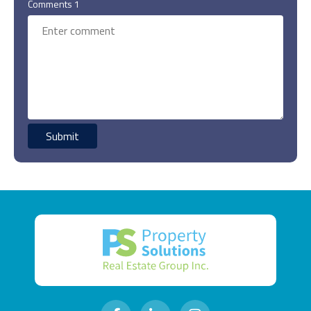
Comments 1