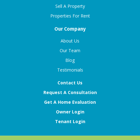
Sell A Property
Properties For Rent
Our Company
About Us
Our Team
Blog
Testimonials
Contact Us
Request A Consultation
Get A Home Evaluation
Owner Login
Tenant Login