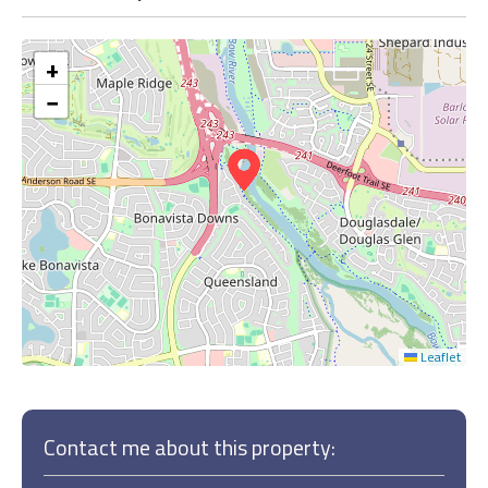
+
−
Leaflet
Contact me about this property: