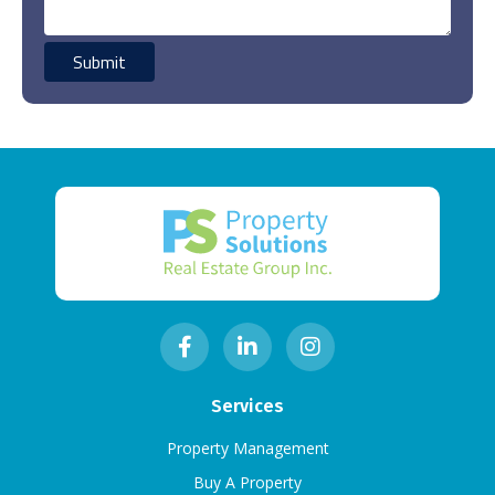
Services
Property Management
Buy A Property