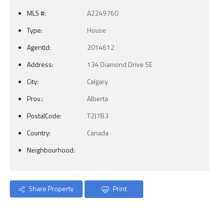
MLS #:
A2249760
Type:
House
AgentId:
2014612
Address:
134 Diamond Drive SE
City:
Calgary
Prov.:
Alberta
PostalCode:
T2J7B3
Country:
Canada
Neighbourhood:
Share Property
Print