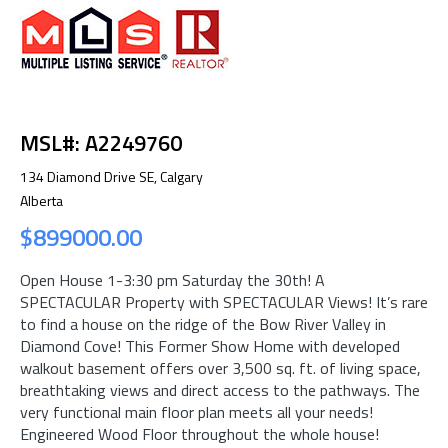
MSL#: A2249760
134 Diamond Drive SE, Calgary
Alberta
$899000.00
Open House 1-3:30 pm Saturday the 30th! A
SPECTACULAR Property with SPECTACULAR Views! It’s rare
to find a house on the ridge of the Bow River Valley in
Diamond Cove! This Former Show Home with developed
walkout basement offers over 3,500 sq. ft. of living space,
breathtaking views and direct access to the pathways. The
very functional main floor plan meets all your needs!
Engineered Wood Floor throughout the whole house!