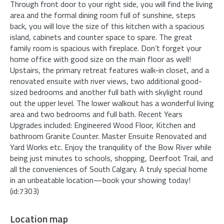
Through front door to your right side, you will find the living
area and the formal dining room full of sunshine, steps
back, you will love the size of this kitchen with a spacious
island, cabinets and counter space to spare. The great
family room is spacious with fireplace. Don’t forget your
home office with good size on the main floor as well!
Upstairs, the primary retreat features walk-in closet, and a
renovated ensuite with river views, two additional good-
sized bedrooms and another full bath with skylight round
out the upper level. The lower walkout has a wonderful living
area and two bedrooms and full bath. Recent Years
Upgrades included: Engineered Wood Floor, Kitchen and
bathroom Granite Counter. Master Ensuite Renovated and
Yard Works etc. Enjoy the tranquility of the Bow River while
being just minutes to schools, shopping, Deerfoot Trail, and
all the conveniences of South Calgary. A truly special home
in an unbeatable location—book your showing today!
(id:7303)
Location map