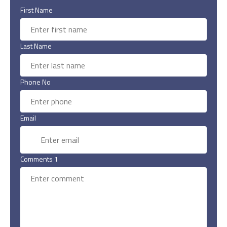
First Name
Last Name
Phone No
Email
Comments 1