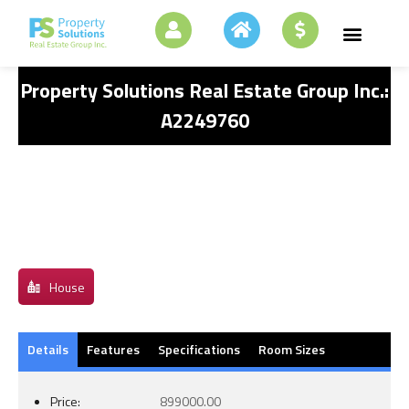
Property Solutions Real Estate Group Inc.:
A2249760
House
Details
Features
Specifications
Room Sizes
Price:
899000.00