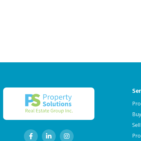
Ser
Pro
Buy
Sel
Pro