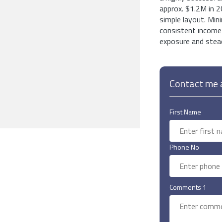
approx. $1.2M in 2
simple layout. Min
consistent income 
exposure and stead
Contact me a
First Name
Phone No
Comments 1