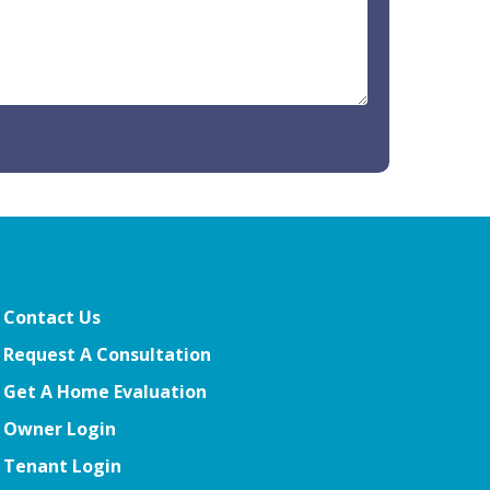
Contact Us
Request A Consultation
Get A Home Evaluation
Owner Login
Tenant Login