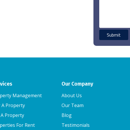
vices
Our Company
perty Management
About Us
 A Property
Our Team
l A Property
Blog
perties For Rent
Testimonials