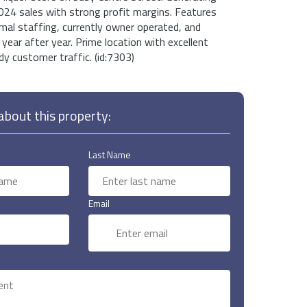
024 sales with strong profit margins. Features
imal staffing, currently owner operated, and
year after year. Prime location with excellent
y customer traffic. (id:7303)
bout this property:
Last Name
Email