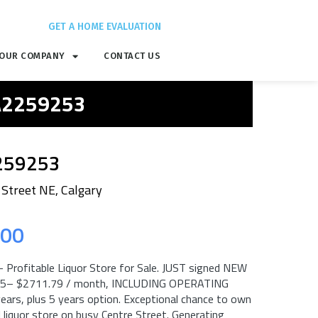
GET A HOME EVALUATION
OUR COMPANY
CONTACT US
 A2259253
259253
 Street NE, Calgary
.00
 Profitable Liquor Store for Sale. JUST signed NEW
25– $2711.79 / month, INCLUDING OPERATING
years, plus 5 years option. Exceptional chance to own
l liquor store on busy Centre Street. Generating