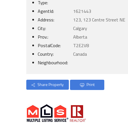
Type:
AgentId:
1621443
Address:
123, 123 Centre Street NE
City:
Calgary
Prov.:
Alberta
PostalCode:
T2E2V8
Country:
Canada
Neighbourhood:
Share Property
Print