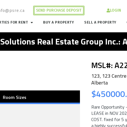
SEND PURCHASE DEPOSIT
LOGIN
nfo@psre.ca
TIES FOR RENT
BUY A PROPERTY
SELL A PROPERTY
 Solutions Real Estate Group Inc.:
MSL#: A2
123, 123 Centre
Alberta
$450000
Room Sizes
Rare Opportunity –
LEASE in NOV 20
COST. fixed for 5 
a highly successfu