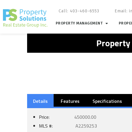
Call: 403-460-6553
Email:
i
PROPERTY MANAGEMENT
PROPER
Property
Details
Features
Specifications
Price:
450000.00
MLS #:
A2259253