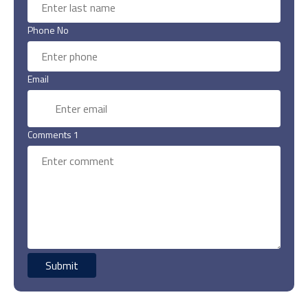
Phone No
Email
Comments 1