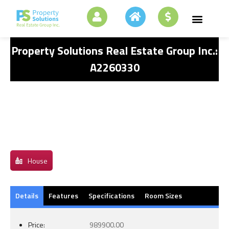
Property Solutions Real Estate Group Inc.:
A2260330
House
Details
Features
Specifications
Room Sizes
Price:
989900.00