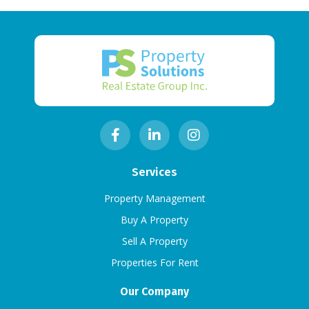
Services
Property Management
Buy A Property
Sell A Property
Properties For Rent
Our Company