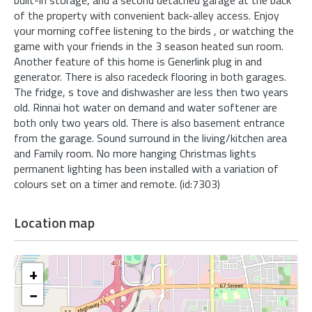
of the property with convenient back-alley access. Enjoy
your morning coffee listening to the birds , or watching the
game with your friends in the 3 season heated sun room.
Another feature of this home is Generlink plug in and
generator. There is also racedeck flooring in both garages.
The fridge, s tove and dishwasher are less then two years
old. Rinnai hot water on demand and water softener are
both only two years old. There is also basement entrance
from the garage. Sound surround in the living/kitchen area
and Family room. No more hanging Christmas lights
permanent lighting has been installed with a variation of
colours set on a timer and remote. (id:7303)
Location map
+
−