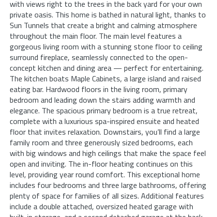
with views right to the trees in the back yard for your own
private oasis. This home is bathed in natural light, thanks to
Sun Tunnels that create a bright and calming atmosphere
throughout the main floor. The main level features a
gorgeous living room with a stunning stone floor to ceiling
surround fireplace, seamlessly connected to the open-
concept kitchen and dining area — perfect for entertaining.
The kitchen boats Maple Cabinets, a large island and raised
eating bar. Hardwood floors in the living room, primary
bedroom and leading down the stairs adding warmth and
elegance. The spacious primary bedroom is a true retreat,
complete with a luxurious spa-inspired ensuite and heated
floor that invites relaxation. Downstairs, you’ll find a large
family room and three generously sized bedrooms, each
with big windows and high ceilings that make the space feel
open and inviting. The in-floor heating continues on this
level, providing year round comfort. This exceptional home
includes four bedrooms and three large bathrooms, offering
plenty of space for families of all sizes. Additional features
include a double attached, oversized heated garage with
built-in storage, and a second detached garage at the back