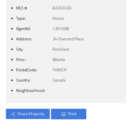
MLS #:
A2260330
Type:
House
AgentId:
1391688
Address:
34 Overand Place
City:
Red Deer
Prov.:
Alberta
PostalCode:
T4N5C9
Country:
Canada
Neighbourhood:
Share Property
Print