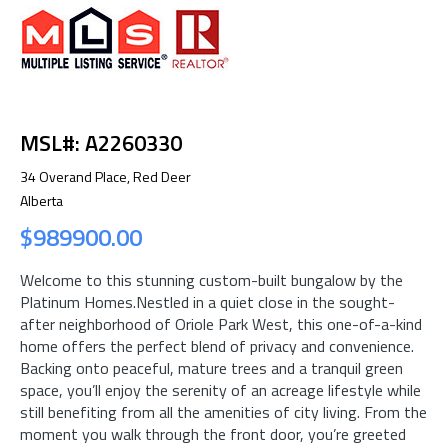
MSL#: A2260330
34 Overand Place, Red Deer
Alberta
$989900.00
Welcome to this stunning custom-built bungalow by the
Platinum Homes.Nestled in a quiet close in the sought-
after neighborhood of Oriole Park West, this one-of-a-kind
home offers the perfect blend of privacy and convenience.
Backing onto peaceful, mature trees and a tranquil green
space, you’ll enjoy the serenity of an acreage lifestyle while
still benefiting from all the amenities of city living. From the
moment you walk through the front door, you’re greeted