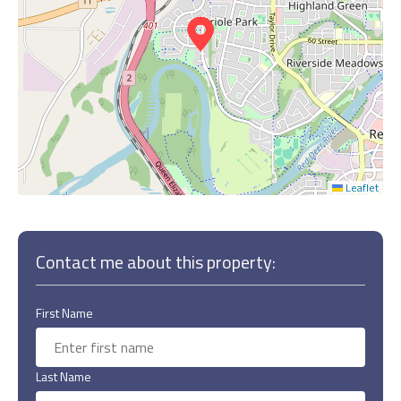
Leaflet
Contact me about this property:
First Name
Last Name