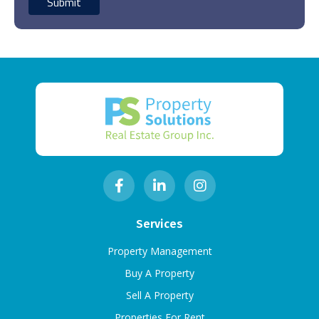
Services
Property Management
Buy A Property
Sell A Property
Properties For Rent