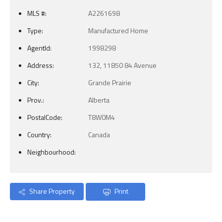
MLS #:
A2261698
Type:
Manufactured Home
AgentId:
1998298
Address:
132, 11850 84 Avenue
City:
Grande Prairie
Prov.:
Alberta
PostalCode:
T8W0M4
Country:
Canada
Neighbourhood:
Share Property
Print