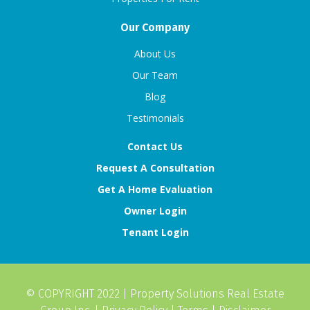
Our Company
About Us
Our Team
Blog
Testimonials
Contact Us
Request A Consultation
Get A Home Evaluation
Owner Login
Tenant Login
© COPYRIGHT 2022 |
Property Solutions Real Estate