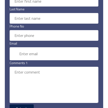
Last Name
Phone No
Email
Comments 1