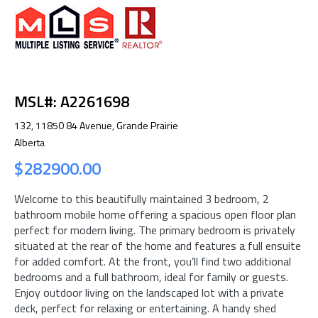
MSL#: A2261698
132, 11850 84 Avenue, Grande Prairie
Alberta
$282900.00
Welcome to this beautifully maintained 3 bedroom, 2
bathroom mobile home offering a spacious open floor plan
perfect for modern living. The primary bedroom is privately
situated at the rear of the home and features a full ensuite
for added comfort. At the front, you’ll find two additional
bedrooms and a full bathroom, ideal for family or guests.
Enjoy outdoor living on the landscaped lot with a private
deck, perfect for relaxing or entertaining. A handy shed