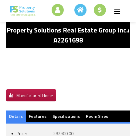
Property Solutions Real Estate Group Inc.:
A2261698
Manufactured Home
Details
Features
Specifications
Room Sizes
Price:
282900.00