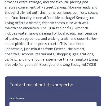
provides extra storage, and the two-car parking pad
ensures convenient off-street parking. Move-in ready and
thoughtfully laid out, this home combines comfort, space,
and functionality in one affordable package! Kensington
Living offers a vibrant, friendly community with well-
maintained amenities. The HOA fee of $175/month
includes water, snow clearing for local roads, maintenance
of parks, playgrounds, and walking trails, and soon-to-be-
added pickleball and sports courts. This location is
unbeatable, just minutes from Costco, the airport,
hospitals, schools, restaurants, shopping, gas stations,
banking, and more! Come experience the Kensington Living
lifestyle for yourself. Book your showing today! (id:7303)
Contact me about this property:
First Name