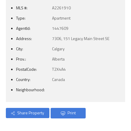
MLS #:
A2261910
Type:
Apartment
AgentId:
1447609
Address:
7306, 151 Legacy Main Street SE
City:
Calgary
Prov.:
Alberta
PostalCode:
T2X4A4
Country:
Canada
Neighbourhood:
Share Property
Print