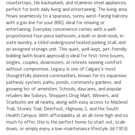
countertops, tile backsplash, and stainless steel appliances,
perfect for both daily living and entertaining. The living area
flows seamlessly to a spacious, sunny west-facing balcony
with a gas line for your BBQ, ideal for relaxing or
entertaining. Everyday convenience comes with a well-
proportioned four-piece bathroom, a built-in desk nook, in-
suite laundry, a titled underground heated parking stall, and
an assigned storage unit. This quiet, well-kept, pet-friendly
building (with board approval) is ideal for first-time buyers,
singles, couples, downsizers, or retirees seeking comfort
without compromise. Legacy is one of Calgary’s most
thoughtfully planned communities, known for its expansive
pathway system, parks, ponds, community gardens, and
growing list of amenities. Schools, daycares, and popular
retailers like Sobeys, Shoppers Drug Mart, Winners, and
Starbucks are all nearby, along with easy access to Macleod
Trail, Stoney Trail, Deerfoot, Highway 2, and the South
Health Campus. With affordability at an all-time high and so
much to offer, this is the perfect home to start out, scale
down, or simply enjoy a low-maintenance lifestyle. (id:7303)