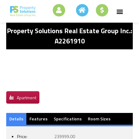
Property Solutions Real Estate Group Inc.:
A2261910
Apartment
Details
Features
Specifications
Room Sizes
Price:
239999.00