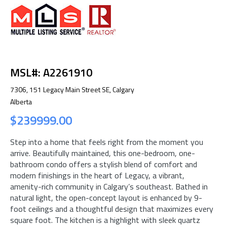
MSL#: A2261910
7306, 151 Legacy Main Street SE, Calgary
Alberta
$239999.00
Step into a home that feels right from the moment you
arrive. Beautifully maintained, this one-bedroom, one-
bathroom condo offers a stylish blend of comfort and
modern finishings in the heart of Legacy, a vibrant,
amenity-rich community in Calgary’s southeast. Bathed in
natural light, the open-concept layout is enhanced by 9-
foot ceilings and a thoughtful design that maximizes every
square foot. The kitchen is a highlight with sleek quartz