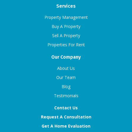
Services
Property Management
Buy A Property
Sell A Property
Properties For Rent
Our Company
About Us
Our Team
Blog
Testimonials
Contact Us
Request A Consultation
Get A Home Evaluation