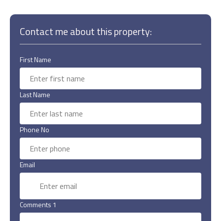
Contact me about this property:
First Name
Last Name
Phone No
Email
Comments 1