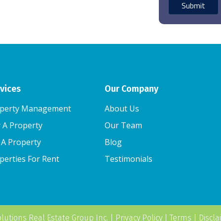
vices
Our Company
perty Management
About Us
 A Property
Our Team
l A Property
Blog
perties For Rent
Testimonials
lutions Real Estate Group Inc.
|
Privacy Policy
|
Terms
|
Discla