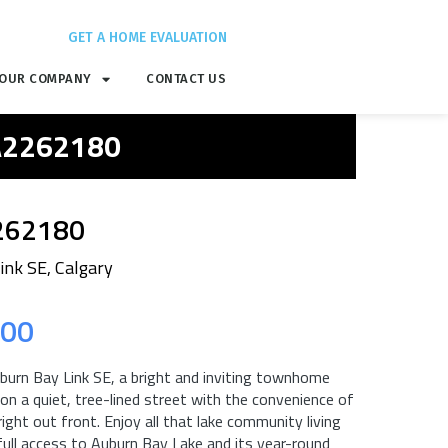
GET A HOME EVALUATION
OUR COMPANY
CONTACT US
 A2262180
262180
ink SE, Calgary
.00
urn Bay Link SE, a bright and inviting townhome
 on a quiet, tree-lined street with the convenience of
ight out front. Enjoy all that lake community living
full access to Auburn Bay Lake and its year-round