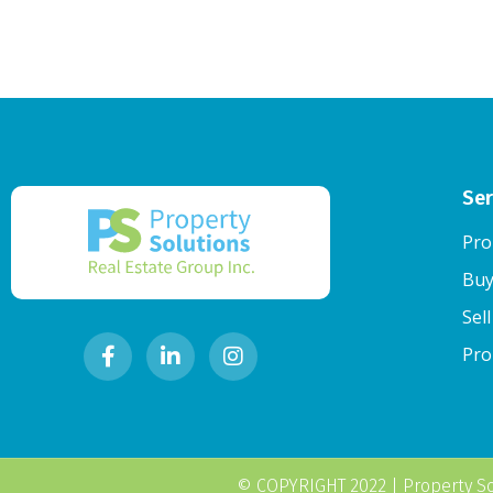
Ser
Pro
Buy
Sel
Pro
© COPYRIGHT 2022 |
Property So