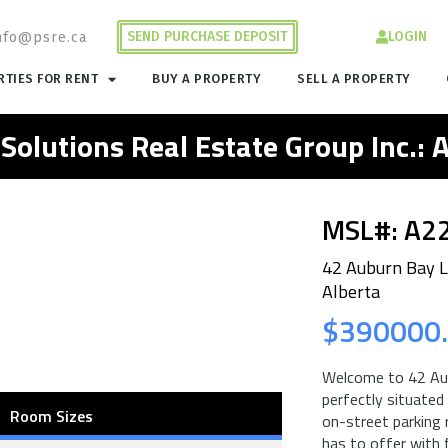
SEND PURCHASE DEPOSIT
LOGIN
nfo@psre.ca
TIES FOR RENT
BUY A PROPERTY
SELL A PROPERTY
 Solutions Real Estate Group Inc.:
MSL#: A2
42 Auburn Bay L
Alberta
$390000
Welcome to 42 Aub
perfectly situated
Room Sizes
on-street parking r
has to offer with 