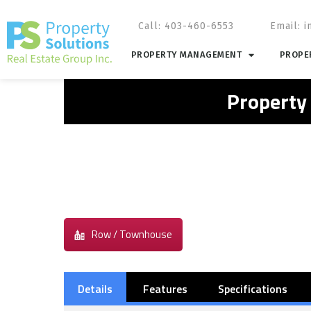
Call: 403-460-6553
Email:
i
PROPERTY MANAGEMENT
PROPER
Property
Row / Townhouse
Details
Features
Specifications