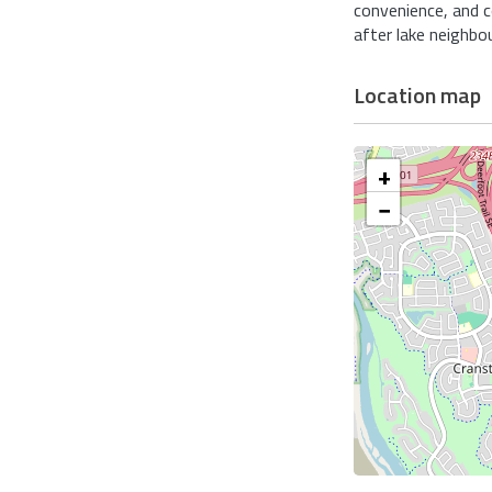
convenience, and 
after lake neighbo
Location map
+
−