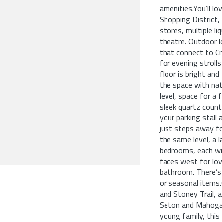
amenities.You’ll l
Shopping District, 
stores, multiple li
theatre. Outdoor l
that connect to C
for evening stroll
floor is bright and
the space with nat
level, space for a 
sleek quartz count
your parking stall 
just steps away fo
the same level, a 
bedrooms, each wi
faces west for lov
bathroom. There’s
or seasonal items
and Stoney Trail, 
Seton and Mahogan
young family, this