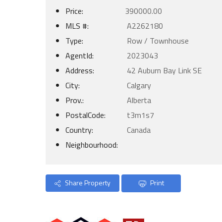
Price:
390000.00
MLS #:
A2262180
Type:
Row / Townhouse
AgentId:
2023043
Address:
42 Auburn Bay Link SE
City:
Calgary
Prov.:
Alberta
PostalCode:
t3m1s7
Country:
Canada
Neighbourhood:
Share Property
Print