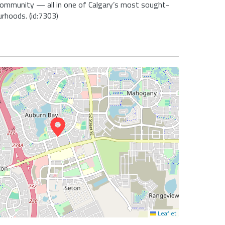
community — all in one of Calgary’s most sought-
urhoods. (id:7303)
Leaflet