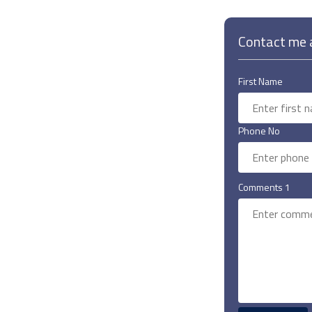
Contact me a
First Name
Phone No
Comments 1