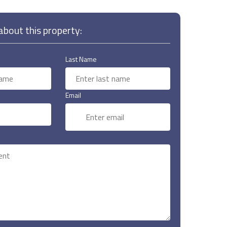
bout this property:
Last Name
Email