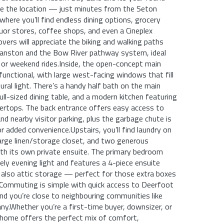
ove the location — just minutes from the Seton
where you’ll find endless dining options, grocery
quor stores, coffee shops, and even a Cineplex
overs will appreciate the biking and walking paths
ranston and the Bow River pathway system, ideal
s or weekend rides.Inside, the open-concept main
 functional, with large west-facing windows that fill
ural light. There’s a handy half bath on the main
full-sized dining table, and a modern kitchen featuring
ertops. The back entrance offers easy access to
and nearby visitor parking, plus the garbage chute is
r added convenience.Upstairs, you’ll find laundry on
large linen/storage closet, and two generous
th its own private ensuite. The primary bedroom
ely evening light and features a 4-piece ensuite
 also attic storage — perfect for those extra boxes
.Commuting is simple with quick access to Deerfoot
and you’re close to neighbouring communities like
y.Whether you’re a first-time buyer, downsizer, or
 home offers the perfect mix of comfort,