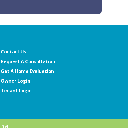
Contact Us
Request A Consultation
Get A Home Evaluation
Owner Login
Tenant Login
imer