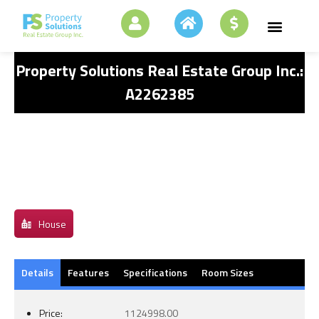
Property Solutions Real Estate Group Inc.:
A2262385
House
Details
Features
Specifications
Room Sizes
Price:
1124998.00