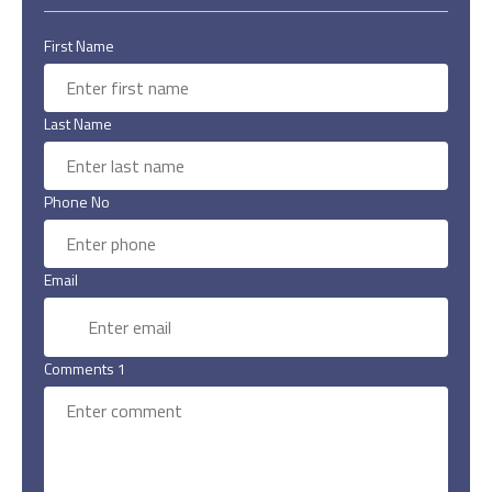
First Name
Last Name
Phone No
Email
Comments 1