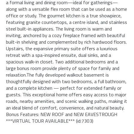
a formal living and dining room—ideal for gatherings—
along with a versatile flex room that can be used as a home
office or study. The gourmet kitchen is a true showpiece,
featuring granite countertops, a centre island, and stainless
steel built-in appliances. The living room is warm and
inviting, anchored by a cozy fireplace framed with beautiful
built-in shelving and complemented by rich hardwood floors.
Upstairs, the expansive primary suite offers a luxurious
retreat with a spa-inspired ensuite, dual sinks, and a
spacious walk-in closet. Two additional bedrooms and a
large bonus room provide plenty of space for family and
relaxation.The fully developed walkout basement is
thoughtfully designed with two bedrooms, a full bathroom,
and a complete kitchen — perfect for extended family or
guests. This exceptional home offers easy access to major
roads, nearby amenities, and scenic walking paths, making it
an ideal blend of comfort, convenience, and natural beauty.
Bonus Features: NEW ROOF and NEW EAVESTROUGH
***VIRTUAL TOUR AVAILABLE*** (id:7303)