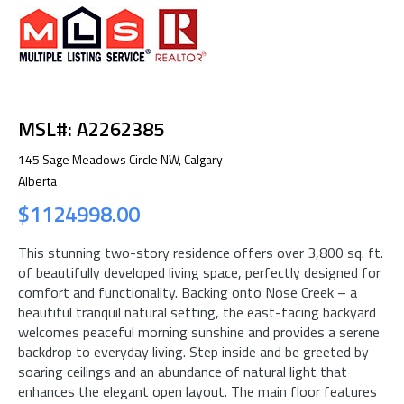
MSL#: A2262385
145 Sage Meadows Circle NW, Calgary
Alberta
$1124998.00
This stunning two-story residence offers over 3,800 sq. ft.
of beautifully developed living space, perfectly designed for
comfort and functionality. Backing onto Nose Creek – a
beautiful tranquil natural setting, the east-facing backyard
welcomes peaceful morning sunshine and provides a serene
backdrop to everyday living. Step inside and be greeted by
soaring ceilings and an abundance of natural light that
enhances the elegant open layout. The main floor features