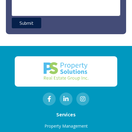
Services
Property Management