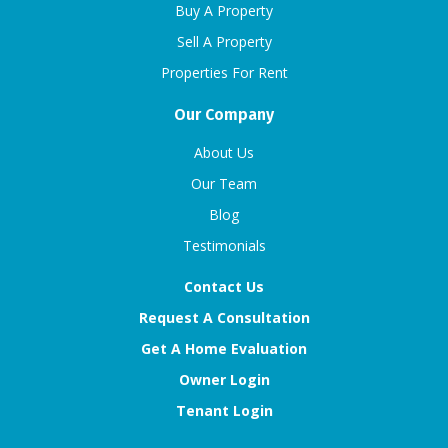
Buy A Property
Sell A Property
Properties For Rent
Our Company
About Us
Our Team
Blog
Testimonials
Contact Us
Request A Consultation
Get A Home Evaluation
Owner Login
Tenant Login