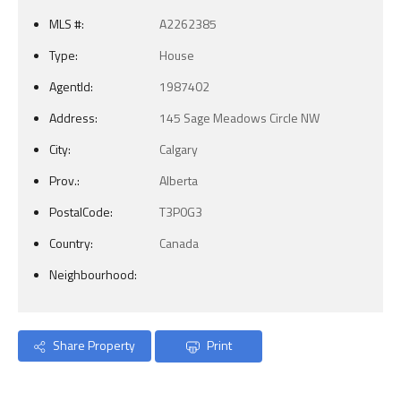
MLS #:
A2262385
Type:
House
AgentId:
1987402
Address:
145 Sage Meadows Circle NW
City:
Calgary
Prov.:
Alberta
PostalCode:
T3P0G3
Country:
Canada
Neighbourhood:
Share Property
Print