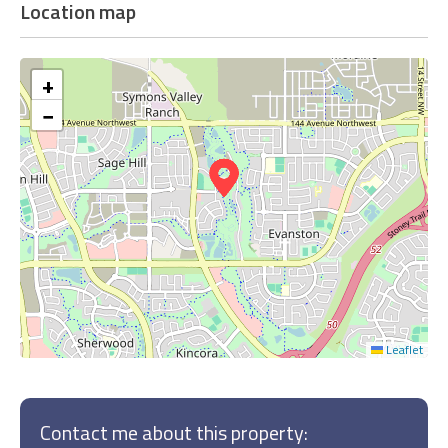
Location map
+
−
Leaflet
Contact me about this property: