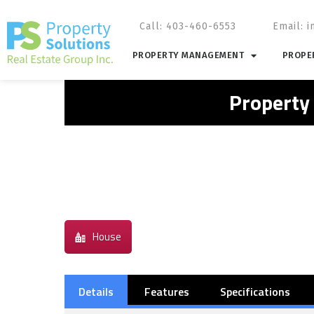
Call: 403-460-6553
Email:
i
PROPERTY MANAGEMENT
PROPER
Property
House
Details
Features
Specifications