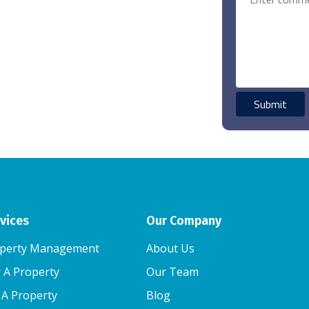
vices
Our Company
perty Management
About Us
 A Property
Our Team
l A Property
Blog