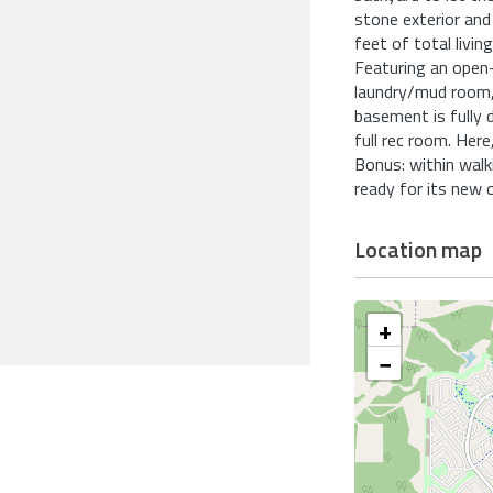
stone exterior and
feet of total livin
Featuring an open-
laundry/mud room,
basement is fully 
full rec room. Here
Bonus: within walk
ready for its new 
Location map
+
−