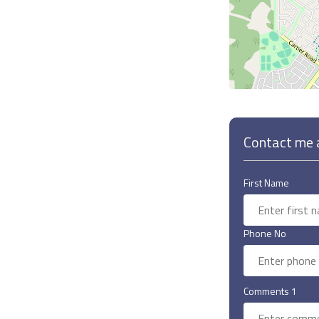
Contact me a
First Name
Phone No
Comments 1