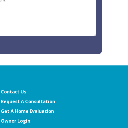
Contact Us
Request A Consultation
Get A Home Evaluation
Owner Login