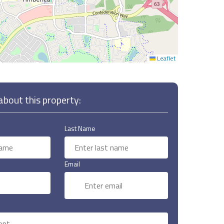
Leaflet
bout this property:
Last Name
Email