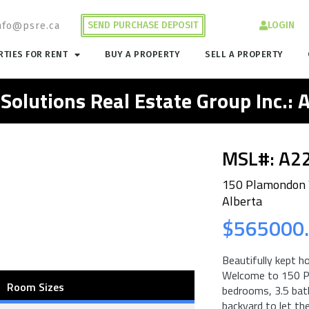
SEND PURCHASE DEPOSIT
LOGIN
nfo@psre.ca
TIES FOR RENT
BUY A PROPERTY
SELL A PROPERTY
 Solutions Real Estate Group Inc.:
MSL#: A2
150 Plamondon 
Alberta
$565000
Beautifully kept h
Welcome to 150 P
Room Sizes
bedrooms, 3.5 bat
backyard to let the