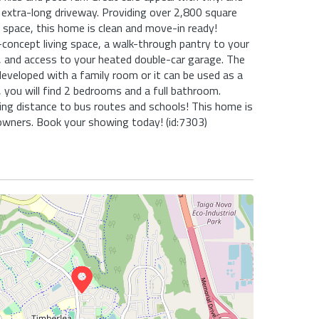
 extra-long driveway. Providing over 2,800 square
g space, this home is clean and move-in ready!
concept living space, a walk-through pantry to your
 and access to your heated double-car garage. The
developed with a family room or it can be used as a
, you will find 2 bedrooms and a full bathroom.
ing distance to bus routes and schools! This home is
owners. Book your showing today! (id:7303)