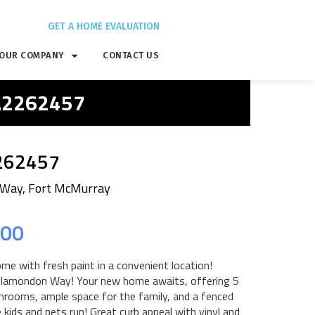
GET A HOME EVALUATION
OUR COMPANY
CONTACT US
 A2262457
262457
Way, Fort McMurray
.00
ome with fresh paint in a convenient location!
lamondon Way! Your new home awaits, offering 5
hrooms, ample space for the family, and a fenced
 kids and pets run! Great curb appeal with vinyl and