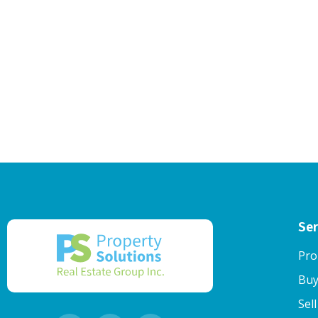
Ser
Pro
Buy
Sel