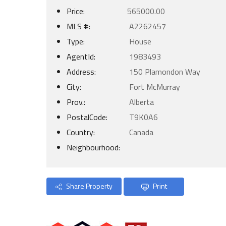
Price:
565000.00
MLS #:
A2262457
Type:
House
AgentId:
1983493
Address:
150 Plamondon Way
City:
Fort McMurray
Prov.:
Alberta
PostalCode:
T9K0A6
Country:
Canada
Neighbourhood:
Share Property
Print