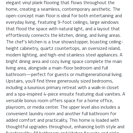
elegant vinyl plank flooring that flows throughout the
home, creating a seamless, contemporary aesthetic. The
open-concept main floor is ideal for both entertaining and
everyday living, featuring 9-foot ceilings, large windows
that flood the space with natural light, and a layout that
effortlessly connects the kitchen, dining, and living areas.
The chef’s kitchen is a true showstopper, boasting ceiling-
height cabinetry, quartz countertops, an oversized island,
modern lighting, and high-end stainless steel appliances. A
bright dining area and cozy living space complete the main
living area, alongside a main-floor bedroom and full
bathroom—perfect for guests or multigenerational living.
Upstairs, you’ll find three generously sized bedrooms,
including a luxurious primary retreat with a walk-in closet
and a spa-inspired 4-piece ensuite featuring dual vanities. A
versatile bonus room offers space for a home office,
playroom, or media center. The upper level also includes a
convenient laundry room and another full bathroom for
added comfort and practicality. This home is loaded with
thoughtful upgrades throughout, enhancing both style and
functionality. All bathroom and kitchen faucets and sinks