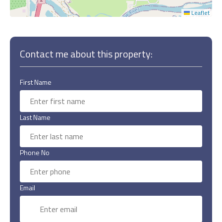
Leaflet
Contact me about this property:
First Name
Last Name
Phone No
Email