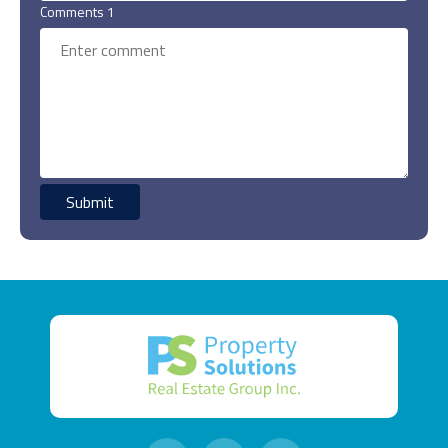
Comments 1