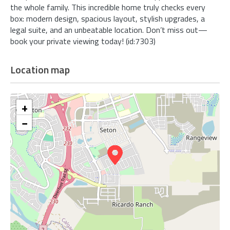
the whole family. This incredible home truly checks every
box: modern design, spacious layout, stylish upgrades, a
legal suite, and an unbeatable location. Don’t miss out—
book your private viewing today! (id:7303)
Location map
+
−