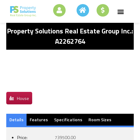
Property Solutions Real Estate Group Inc.:
A2262764
House
Details
Features
Specifications
Room Sizes
Price:
739500.00