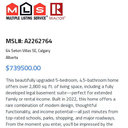
MSL#: A2262764
64 Seton Villas SE, Calgary
Alberta
$739500.00
This beautifully upgraded 5-bedroom, 4.5-bathroom home
offers over 2,800 sq. ft. of living space, including a fully
developed legal basement suite—perfect for extended
family or rental income. Built in 2022, this home offers a
rare combination of modern design, thoughtful
functionality, and income potential—all just minutes from
top-rated schools, parks, shopping, and major roadways.
From the moment you enter, you’ll be impressed by the