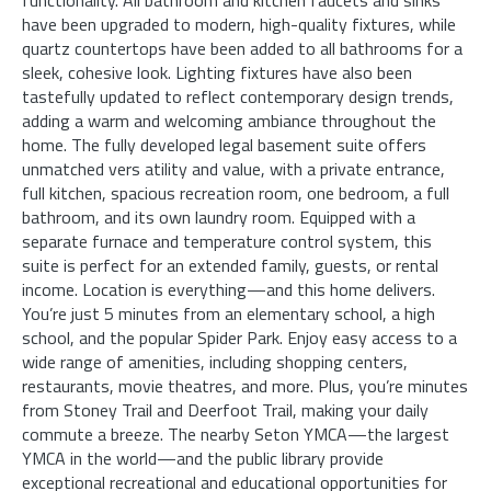
have been upgraded to modern, high-quality fixtures, while
quartz countertops have been added to all bathrooms for a
sleek, cohesive look. Lighting fixtures have also been
tastefully updated to reflect contemporary design trends,
adding a warm and welcoming ambiance throughout the
home. The fully developed legal basement suite offers
unmatched vers atility and value, with a private entrance,
full kitchen, spacious recreation room, one bedroom, a full
bathroom, and its own laundry room. Equipped with a
separate furnace and temperature control system, this
suite is perfect for an extended family, guests, or rental
income. Location is everything—and this home delivers.
You’re just 5 minutes from an elementary school, a high
school, and the popular Spider Park. Enjoy easy access to a
wide range of amenities, including shopping centers,
restaurants, movie theatres, and more. Plus, you’re minutes
from Stoney Trail and Deerfoot Trail, making your daily
commute a breeze. The nearby Seton YMCA—the largest
YMCA in the world—and the public library provide
exceptional recreational and educational opportunities for