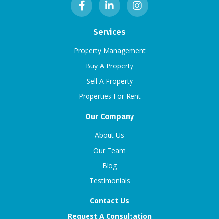
Services
Property Management
Buy A Property
Sell A Property
Properties For Rent
Our Company
About Us
Our Team
Blog
Testimonials
Contact Us
Request A Consultation