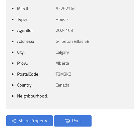
MLS #:
A2262764
Type:
House
AgentId:
2024163
Address:
64 Seton Villas SE
City:
Calgary
Prov.:
Alberta
PostalCode:
T3M3K2
Country:
Canada
Neighbourhood:
Share Property
Print