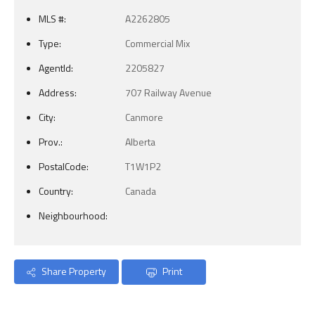
MLS #:
A2262805
Type:
Commercial Mix
AgentId:
2205827
Address:
707 Railway Avenue
City:
Canmore
Prov.:
Alberta
PostalCode:
T1W1P2
Country:
Canada
Neighbourhood:
Share Property
Print