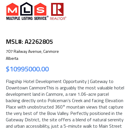
MSL#: A2262805
707 Railway Avenue, Canmore
Alberta
$10995000.00
Flagship Hotel Development Opportunity | Gateway to
Downtown CanmoreThis is arguably the most valuable hotel
development land in Canmore, a rare 1.06-acre parcel
backing directly onto Policeman’s Creek and facing Elevation
Place with unobstructed 360° mountain views that capture
the very best of the Bow Valley. Perfectly positioned in the
Gateway District, the site offers a blend of natural serenity
and urban accessibility, just a 5-minute walk to Main Street