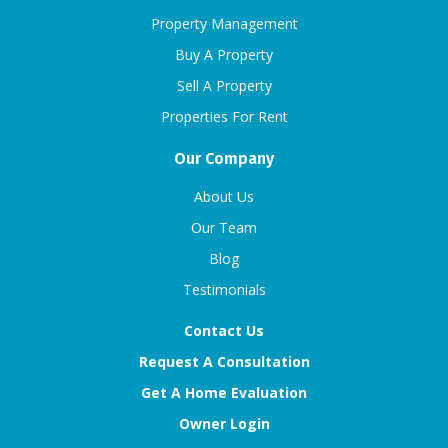
Property Management
Buy A Property
Sell A Property
Properties For Rent
Our Company
About Us
Our Team
Blog
Testimonials
Contact Us
Request A Consultation
Get A Home Evaluation
Owner Login