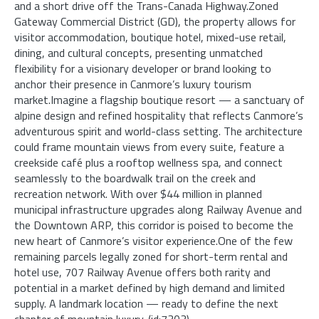
and a short drive off the Trans-Canada Highway.Zoned
Gateway Commercial District (GD), the property allows for
visitor accommodation, boutique hotel, mixed-use retail,
dining, and cultural concepts, presenting unmatched
flexibility for a visionary developer or brand looking to
anchor their presence in Canmore’s luxury tourism
market.Imagine a flagship boutique resort — a sanctuary of
alpine design and refined hospitality that reflects Canmore’s
adventurous spirit and world-class setting. The architecture
could frame mountain views from every suite, feature a
creekside café plus a rooftop wellness spa, and connect
seamlessly to the boardwalk trail on the creek and
recreation network. With over $44 million in planned
municipal infrastructure upgrades along Railway Avenue and
the Downtown ARP, this corridor is poised to become the
new heart of Canmore’s visitor experience.One of the few
remaining parcels legally zoned for short-term rental and
hotel use, 707 Railway Avenue offers both rarity and
potential in a market defined by high demand and limited
supply. A landmark location — ready to define the next
chapter of mountain luxury. (id:7303)