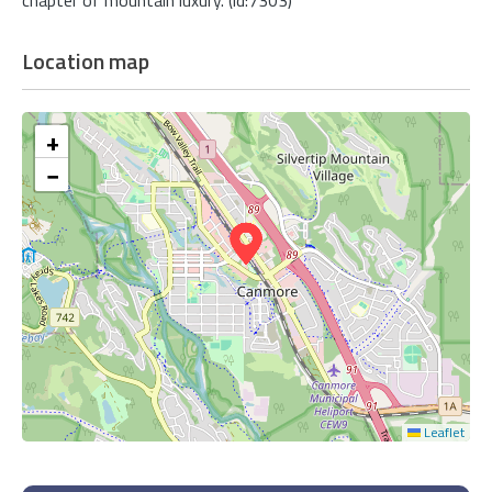
Location map
+
−
Leaflet