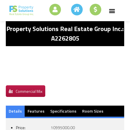
Property Solutions Real Estate Group Inc.:
A2262805
Commercial Mix
Details
Features
Specifications
Room Sizes
Price:
10995000.00