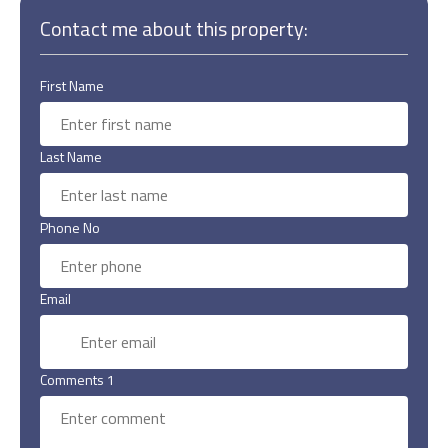
Contact me about this property:
First Name
Last Name
Phone No
Email
Comments 1