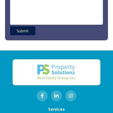
Services