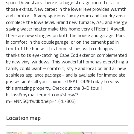
space.Downstairs there is a huge storage room for all of
those extras. New carpet in the lower levelprovides warmth
and comfort. A very spacious family room and laundry area
complete the lowerlevel. Brand new furnace, A/C and energy
saving water heater make this home very efficient. Aswell,
there are new shingles on both the house and garage. Park
in comfort in the doublegarage, or on the cement pad in
front of the house. This home shines with curb appeal
thanks toits eye-catching Cape Cod exterior, complemented
by new vinyl windows. This wonderful homehas everything a
family could want – comfort, style and location and all new
stainless appliance package– and is available for immediate
possession! Call your favorite REALTOR® today to view
this amazing property. Check out the 3-D tour!!
https://my.matterport.com/show/?
m=ieNNSQrfwdb&help=1 (id:7303)
Location map