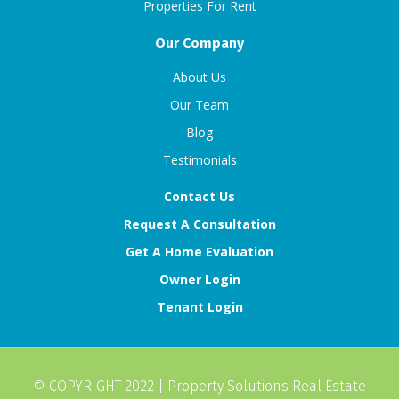
Properties For Rent
Our Company
About Us
Our Team
Blog
Testimonials
Contact Us
Request A Consultation
Get A Home Evaluation
Owner Login
Tenant Login
© COPYRIGHT 2022 |
Property Solutions Real Estate