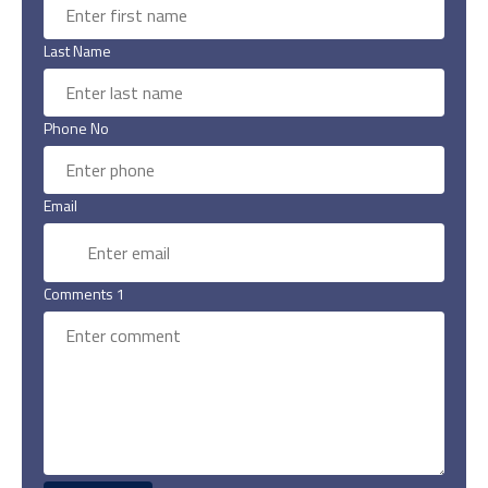
Last Name
Phone No
Email
Comments 1