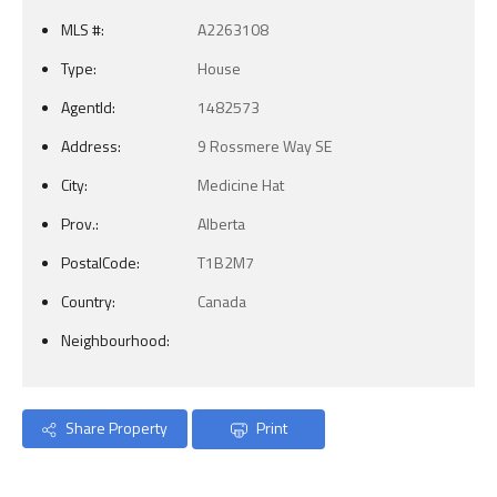
MLS #:
A2263108
Type:
House
AgentId:
1482573
Address:
9 Rossmere Way SE
City:
Medicine Hat
Prov.:
Alberta
PostalCode:
T1B2M7
Country:
Canada
Neighbourhood:
Share Property
Print