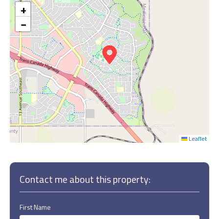
+
−
Leaflet
Contact me about this property:
First Name