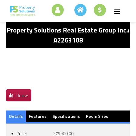
Property Solutions Real Estate Group Inc.:
A2263108
House
Details
Features
Specifications
Room Sizes
Price:
379900.00