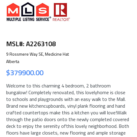
MSL#: A2263108
9 Rossmere Way SE, Medicine Hat
Alberta
$379900.00
Welcome to this charming 4 bedroom, 2 bathroom
bungalow! Completely renovated, this lovelyhome is close
to schools and playgrounds with an easy walk to the Mall.
Brand new kitchencupboards, vinyl plank flooring and hand
crafted countertops make this a kitchen you will love!Walk
through the patio doors onto the newly completed covered
deck to enjoy the serenity ofthis lovely neighborhood. Both
floors have large closets, new flooring and ample storage