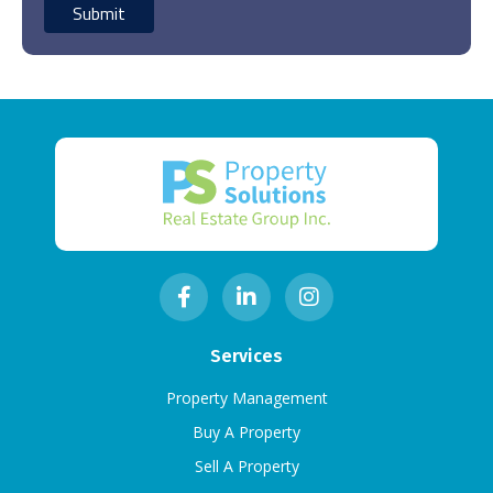
Services
Property Management
Buy A Property
Sell A Property