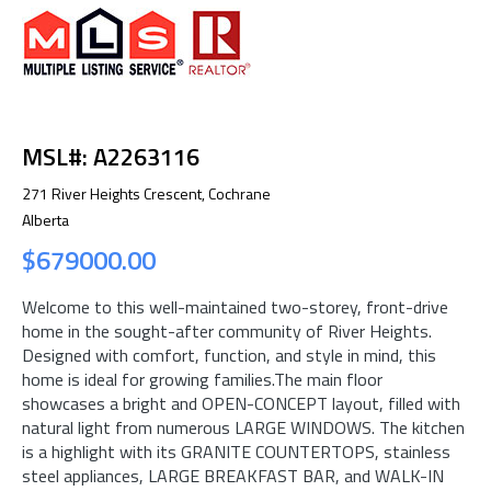
MSL#: A2263116
271 River Heights Crescent, Cochrane
Alberta
$679000.00
Welcome to this well-maintained two-storey, front-drive
home in the sought-after community of River Heights.
Designed with comfort, function, and style in mind, this
home is ideal for growing families.The main floor
showcases a bright and OPEN-CONCEPT layout, filled with
natural light from numerous LARGE WINDOWS. The kitchen
is a highlight with its GRANITE COUNTERTOPS, stainless
steel appliances, LARGE BREAKFAST BAR, and WALK-IN