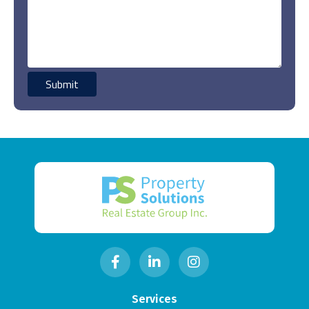
Services