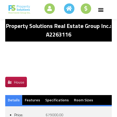
Property Solutions Real Estate Group Inc.:
A2263116
House
Details
Features
Specifications
Room Sizes
Price:
679000.00