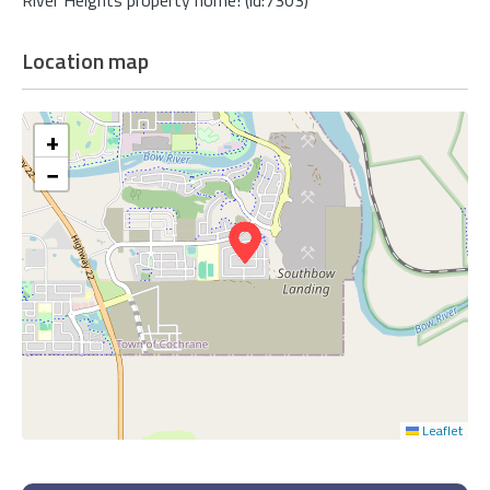
Location map
+
−
Leaflet