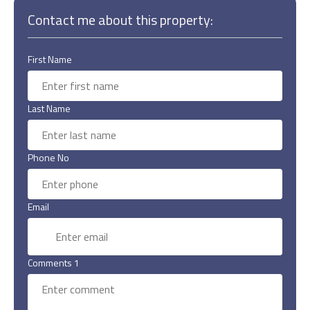
Contact me about this property:
First Name
Last Name
Phone No
Email
Comments 1