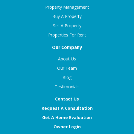
Property Management
Buy A Property
Sell A Property
Properties For Rent
Our Company
About Us
Our Team
Blog
Testimonials
Contact Us
Request A Consultation
Get A Home Evaluation
Owner Login