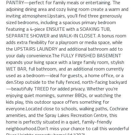
PANTRY—perfect for family meals or entertaining. The
adjoining dining area and cozy living room create a warm and
inviting atmosphere.Upstairs, you’ll find three generously
sized bedrooms, including a spacious primary bedroom
featuring a 4-piece ENSUITE with a SOAKING TUB,
SEPARATE SHOWER and WALK-IN CLOSET. A bonus room
adds extra flexibility for a playroom or media space, while
the UPSTAIRS LAUNDRY and additional bathroom add to
your daily convenience.The FULLY FINISHED BASEMENT
expands your living space with a large family room, stylish
WET BAR, full bathroom, and an additional room currently
used as a bedroom—ideal for guests, a home office, or a
den.Step outside to the fully fenced, north-facing backyard
—beautifully TREED for added privacy. Whether you’re
enjoying quiet mornings, summer BBQs, or watching the
kids play, this outdoor space offers something for
everyone.Located close to schools, walking paths, Cochrane
amenities, and the Spray Lakes Recreation Centre, this
home is perfectly situated in a quiet, family-friendly
neighbourhood.Don’t miss your chance to call this wonderful
River Heights property home! (id:7303)