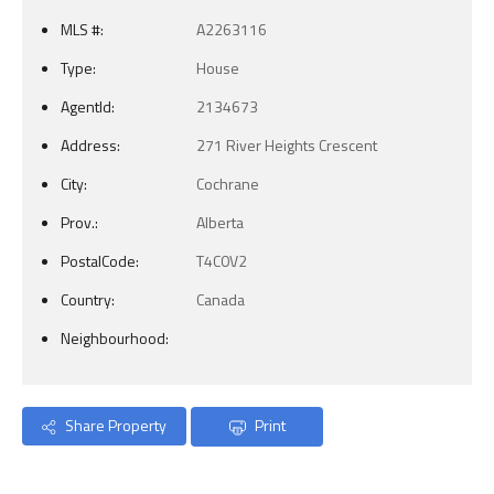
MLS #:
A2263116
Type:
House
AgentId:
2134673
Address:
271 River Heights Crescent
City:
Cochrane
Prov.:
Alberta
PostalCode:
T4C0V2
Country:
Canada
Neighbourhood:
Share Property
Print