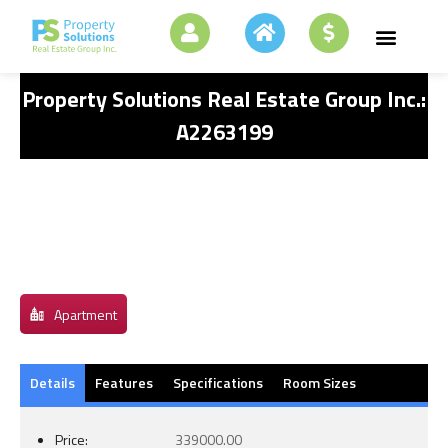
Property Solutions Real Estate Group Inc.:
A2263199
Apartment
Details
Features
Specifications
Room Sizes
Price:
339000.00