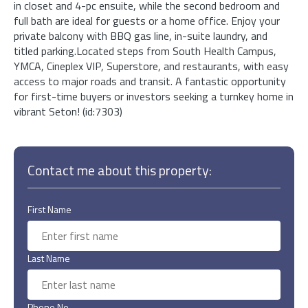
in closet and 4-pc ensuite, while the second bedroom and
full bath are ideal for guests or a home office. Enjoy your
private balcony with BBQ gas line, in-suite laundry, and
titled parking.Located steps from South Health Campus,
YMCA, Cineplex VIP, Superstore, and restaurants, with easy
access to major roads and transit. A fantastic opportunity
for first-time buyers or investors seeking a turnkey home in
vibrant Seton! (id:7303)
Contact me about this property:
First Name
Last Name
Phone No