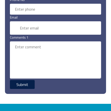
Email
Comments 1