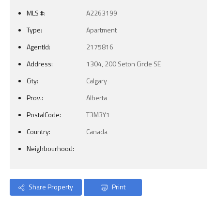
MLS #:
A2263199
Type:
Apartment
AgentId:
2175816
Address:
1304, 200 Seton Circle SE
City:
Calgary
Prov.:
Alberta
PostalCode:
T3M3Y1
Country:
Canada
Neighbourhood:
Share Property
Print