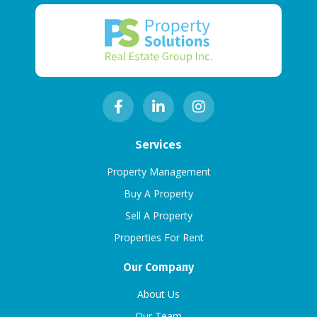
Services
Property Management
Buy A Property
Sell A Property
Properties For Rent
Our Company
About Us
Our Team