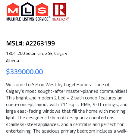
MSL#: A2263199
1304, 200 Seton Circle SE, Calgary
Alberta
$339000.00
Welcome to Seton West by Logel Homes – one of
Calgary’s most sought-after master-planned communities!
This bright and modern 2 bed + 2 bath condo features an
open-concept layout with 711 sq ft RMS, 9-ft ceilings, and
large east-facing windows that fill the home with morning
light. The designer kitchen offers quartz countertops,
stainless-steel appliances, and a central island perfect for
entertaining. The spacious primary bedroom includes a walk-