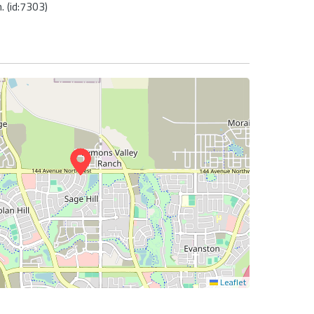
 (id:7303)
Leaflet