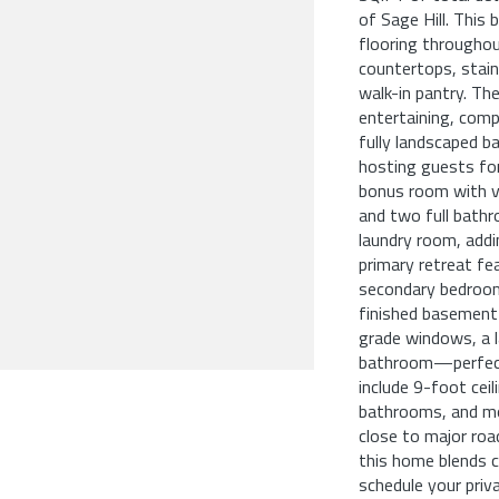
of Sage Hill. Thi
flooring throughout
countertops, stainl
walk-in pantry. The
entertaining, comp
fully landscaped b
hosting guests for
bonus room with va
and two full bathr
laundry room, addi
primary retreat fea
secondary bedroom 
finished basement 
grade windows, a la
bathroom—perfect 
include 9-foot ceil
bathrooms, and mo
close to major roa
this home blends 
schedule your priv