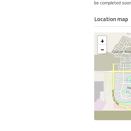
be completed soon.
Location map
+
−