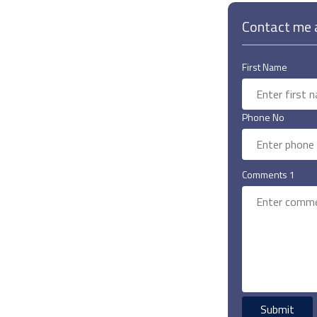
Contact me a
First Name
Phone No
Comments 1