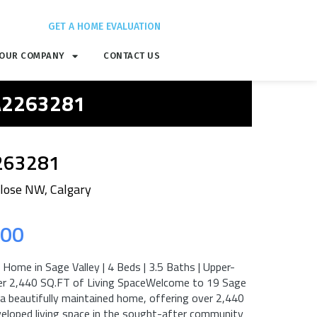
GET A HOME EVALUATION
OUR COMPANY
CONTACT US
 A2263281
263281
Close NW, Calgary
.00
Home in Sage Valley | 4 Beds | 3.5 Baths | Upper-
ver 2,440 SQ.FT of Living SpaceWelcome to 19 Sage
a beautifully maintained home, offering over 2,440
veloped living space in the sought-after community