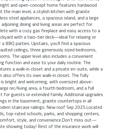
s bright and open-concept home features hardwood
 the main level, a stylish kitchen with granite
ess steel appliances, a spacious island, and a large
 adjoining dining and living areas are perfect for
lete with a cozy gas fireplace and easy access to a
ackyard with a two-tier deck—ideal for relaxing or
 a BBQ parties. Upstairs, you’ll find a spacious
ulted ceilings, three generously sized bedrooms,
ooms. The upper level also includes a convenient
ng function and ease to your daily routine. The
tures a walk-in closet and a private en-suite, while a
also offers its own walk-in closet. The fully
is bright and welcoming, with oversized above-
rge rec/living area, a fourth bedroom, and a full
for guests or extended family. Additional upgrades
ings in the basement, granite countertops in all
dern staircase railings. New roof Sep 2025.Located
ds, top-rated schools, parks, and shopping centers,
comfort, style, and convenience.Don’t miss out—
ate showing today! Rest of the insurance work will