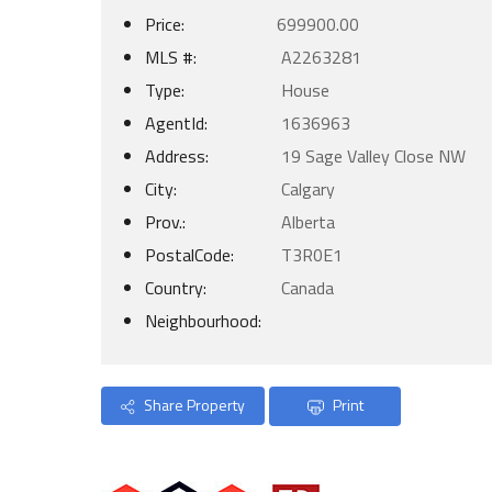
Price:
699900.00
MLS #:
A2263281
Type:
House
AgentId:
1636963
Address:
19 Sage Valley Close NW
City:
Calgary
Prov.:
Alberta
PostalCode:
T3R0E1
Country:
Canada
Neighbourhood:
Share Property
Print