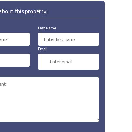
bout this property:
Last Name
Email