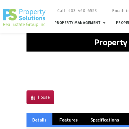
Call: 403-460-6553
Email:
i
PROPERTY MANAGEMENT
PROPER
Property
House
Details
Features
Specifications