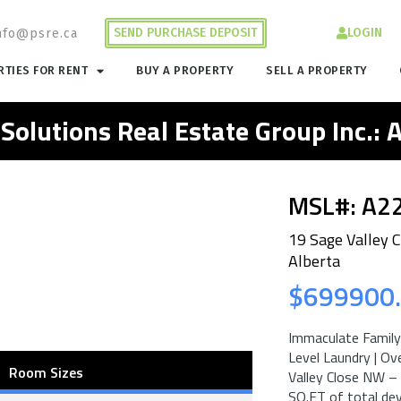
SEND PURCHASE DEPOSIT
LOGIN
nfo@psre.ca
TIES FOR RENT
BUY A PROPERTY
SELL A PROPERTY
 Solutions Real Estate Group Inc.:
MSL#: A2
19 Sage Valley 
Alberta
$699900
Immaculate Family 
Level Laundry | O
Room Sizes
Valley Close NW – 
SQ.FT of total de