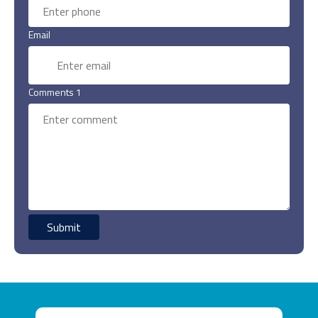
Email
Comments 1