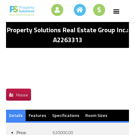
Property Solutions Real Estate Group Inc.:
A2263313
House
Details
Features
Specifications
Room Sizes
Price:
620000.00