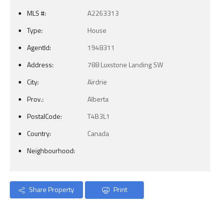
MLS #:
A2263313
Type:
House
AgentId:
1948311
Address:
788 Luxstone Landing SW
City:
Airdrie
Prov.:
Alberta
PostalCode:
T4B3L1
Country:
Canada
Neighbourhood:
Share Property
Print