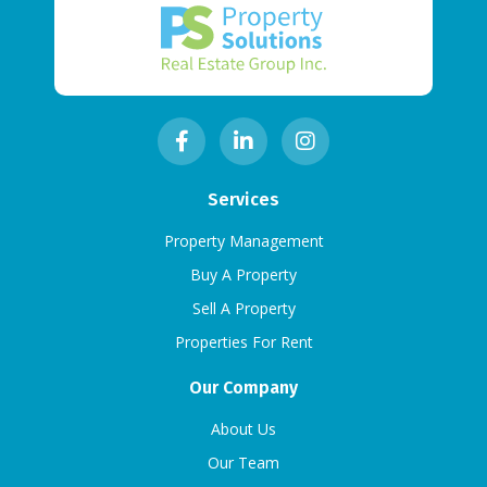
Services
Property Management
Buy A Property
Sell A Property
Properties For Rent
Our Company
About Us
Our Team