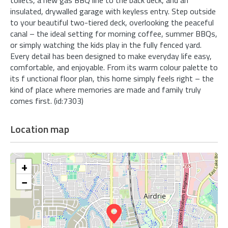
insulated, drywalled garage with keyless entry. Step outside
to your beautiful two-tiered deck, overlooking the peaceful
canal – the ideal setting for morning coffee, summer BBQs,
or simply watching the kids play in the fully fenced yard.
Every detail has been designed to make everyday life easy,
comfortable, and enjoyable. From its warm colour palette to
its f unctional floor plan, this home simply feels right – the
kind of place where memories are made and family truly
comes first. (id:7303)
Location map
+
−