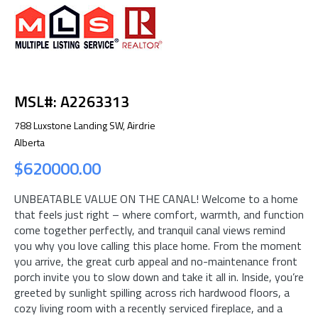
MSL#: A2263313
788 Luxstone Landing SW, Airdrie
Alberta
$620000.00
UNBEATABLE VALUE ON THE CANAL! Welcome to a home
that feels just right – where comfort, warmth, and function
come together perfectly, and tranquil canal views remind
you why you love calling this place home. From the moment
you arrive, the great curb appeal and no-maintenance front
porch invite you to slow down and take it all in. Inside, you’re
greeted by sunlight spilling across rich hardwood floors, a
cozy living room with a recently serviced fireplace, and a