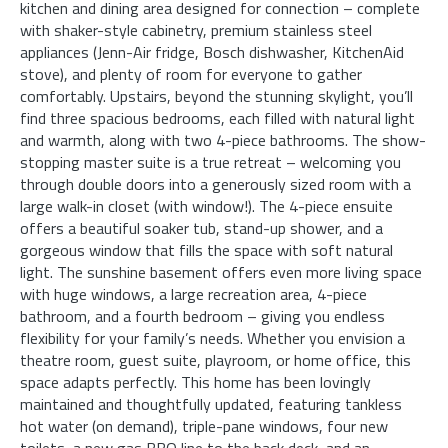
kitchen and dining area designed for connection – complete
with shaker-style cabinetry, premium stainless steel
appliances (Jenn-Air fridge, Bosch dishwasher, KitchenAid
stove), and plenty of room for everyone to gather
comfortably. Upstairs, beyond the stunning skylight, you’ll
find three spacious bedrooms, each filled with natural light
and warmth, along with two 4-piece bathrooms. The show-
stopping master suite is a true retreat – welcoming you
through double doors into a generously sized room with a
large walk-in closet (with window!). The 4-piece ensuite
offers a beautiful soaker tub, stand-up shower, and a
gorgeous window that fills the space with soft natural
light. The sunshine basement offers even more living space
with huge windows, a large recreation area, 4-piece
bathroom, and a fourth bedroom – giving you endless
flexibility for your family’s needs. Whether you envision a
theatre room, guest suite, playroom, or home office, this
space adapts perfectly. This home has been lovingly
maintained and thoughtfully updated, featuring tankless
hot water (on demand), triple-pane windows, four new
toilets, a new gas BBQ line to the back deck, and an