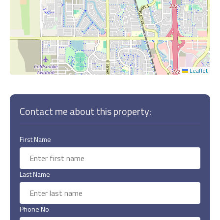
Leaflet
Contact me about this property:
First Name
Last Name
Phone No