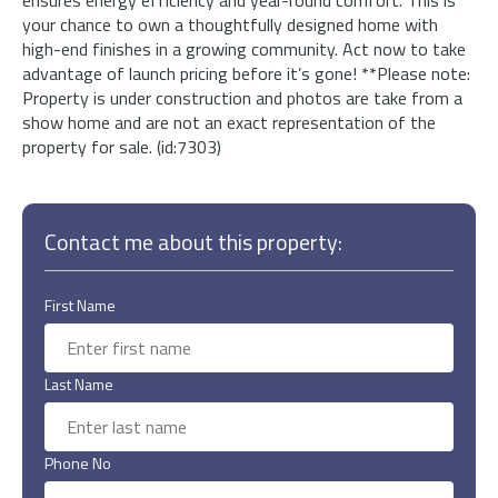
your chance to own a thoughtfully designed home with
high-end finishes in a growing community. Act now to take
advantage of launch pricing before it’s gone! **Please note:
Property is under construction and photos are take from a
show home and are not an exact representation of the
property for sale. (id:7303)
Contact me about this property:
First Name
Last Name
Phone No