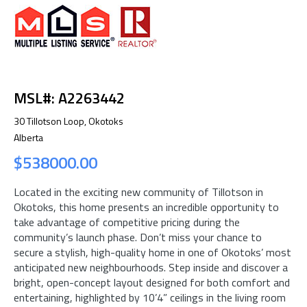
MSL#: A2263442
30 Tillotson Loop, Okotoks
Alberta
$538000.00
Located in the exciting new community of Tillotson in
Okotoks, this home presents an incredible opportunity to
take advantage of competitive pricing during the
community’s launch phase. Don’t miss your chance to
secure a stylish, high-quality home in one of Okotoks’ most
anticipated new neighbourhoods. Step inside and discover a
bright, open-concept layout designed for both comfort and
entertaining, highlighted by 10’4” ceilings in the living room