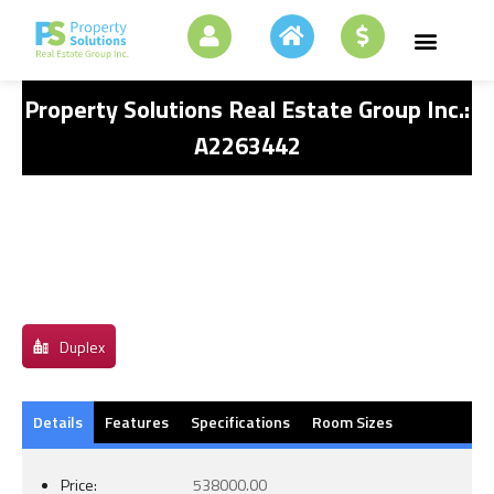
Property Solutions Real Estate Group Inc.:
A2263442
Duplex
Details
Features
Specifications
Room Sizes
Price:
538000.00