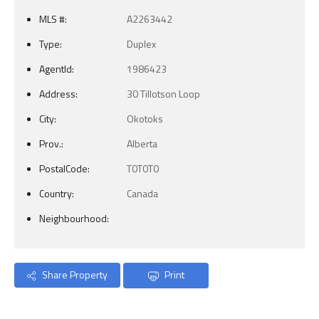
MLS #:
A2263442
Type:
Duplex
AgentId:
1986423
Address:
30 Tillotson Loop
City:
Okotoks
Prov.:
Alberta
PostalCode:
T0T0T0
Country:
Canada
Neighbourhood:
Share Property
Print