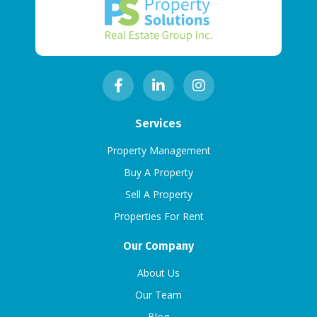
Services
Property Management
Buy A Property
Sell A Property
Properties For Rent
Our Company
About Us
Our Team
Blog