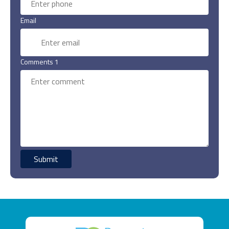
Email
Comments 1