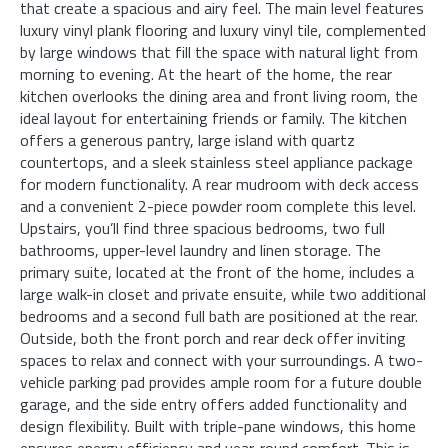
that create a spacious and airy feel. The main level features
luxury vinyl plank flooring and luxury vinyl tile, complemented
by large windows that fill the space with natural light from
morning to evening. At the heart of the home, the rear
kitchen overlooks the dining area and front living room, the
ideal layout for entertaining friends or family. The kitchen
offers a generous pantry, large island with quartz
countertops, and a sleek stainless steel appliance package
for modern functionality. A rear mudroom with deck access
and a convenient 2-piece powder room complete this level.
Upstairs, you’ll find three spacious bedrooms, two full
bathrooms, upper-level laundry and linen storage. The
primary suite, located at the front of the home, includes a
large walk-in closet and private ensuite, while two additional
bedrooms and a second full bath are positioned at the rear.
Outside, both the front porch and rear deck offer inviting
spaces to relax and connect with your surroundings. A two-
vehicle parking pad provides ample room for a future double
garage, and the side entry offers added functionality and
design flexibility. Built with triple-pane windows, this home
ensures energy efficiency and year-round comfort. This is