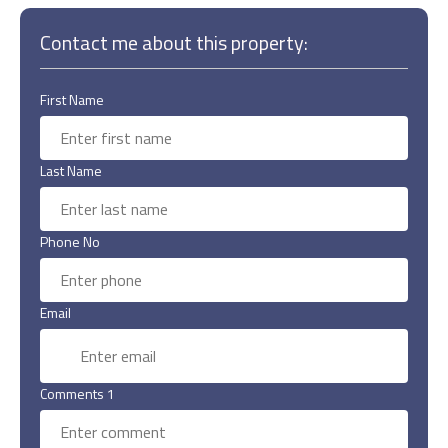
Contact me about this property:
First Name
Last Name
Phone No
Email
Comments 1