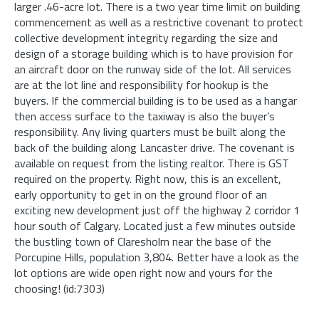
larger .46-acre lot. There is a two year time limit on building
commencement as well as a restrictive covenant to protect
collective development integrity regarding the size and
design of a storage building which is to have provision for
an aircraft door on the runway side of the lot. All services
are at the lot line and responsibility for hookup is the
buyers. If the commercial building is to be used as a hangar
then access surface to the taxiway is also the buyer’s
responsibility. Any living quarters must be built along the
back of the building along Lancaster drive. The covenant is
available on request from the listing realtor. There is GST
required on the property. Right now, this is an excellent,
early opportunity to get in on the ground floor of an
exciting new development just off the highway 2 corridor 1
hour south of Calgary. Located just a few minutes outside
the bustling town of Claresholm near the base of the
Porcupine Hills, population 3,804. Better have a look as the
lot options are wide open right now and yours for the
choosing! (id:7303)