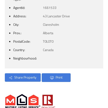
AgentId:
1661533
Address:
43 Lancaster Drive
City:
Claresholm
Prov.:
Alberta
PostalCode:
T0L0T0
Country:
Canada
Neighbourhood:
Share Property
Print