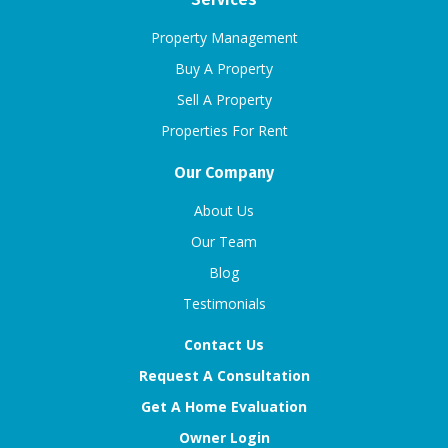
Property Management
Buy A Property
Sell A Property
Properties For Rent
Our Company
About Us
Our Team
Blog
Testimonials
Contact Us
Request A Consultation
Get A Home Evaluation
Owner Login