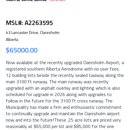
MSL#: A2263595
43 Lancaster Drive, Claresholm
Alberta
$65000.00
Now available at the recently upgraded Claresholm Airport, a
registered southern Alberta Aerodrome with no user fees.
12 building lots beside the recently sealed taxiway along the
main 3100 ft runway. The main runway was recently
upgraded with an asphalt overlay and lighting which is also
scheduled for upgrade in 2026 along with upgrades to
follow in the future for the 3100 ft cross runway. The
Municipality has made a firm and enthusiastic commitment
to continually upgrade and maintain the Claresholm airport
now and into the future!These .25 acre lots are priced very
reasonably at $65,000 per lot and $85,000 for the one