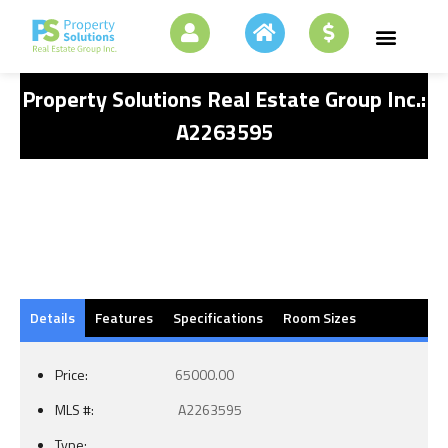
Property Solutions Real Estate Group Inc.:
A2263595
Details
Features
Specifications
Room Sizes
Price:
65000.00
MLS #:
A2263595
Type: