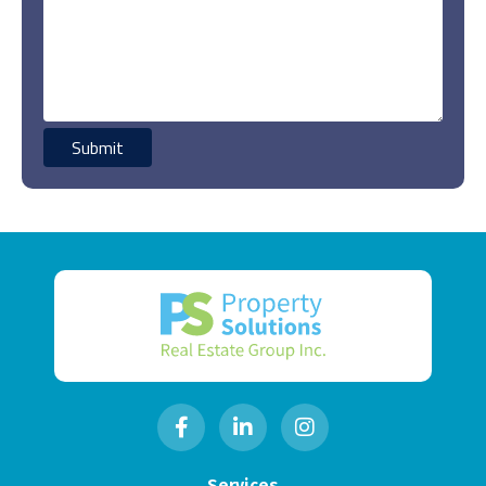
Services