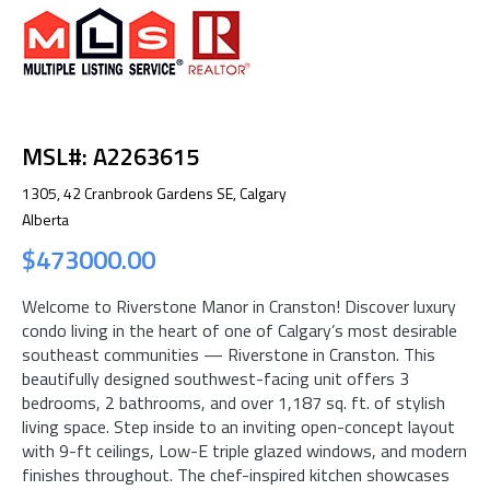
MSL#: A2263615
1305, 42 Cranbrook Gardens SE, Calgary
Alberta
$473000.00
Welcome to Riverstone Manor in Cranston! Discover luxury
condo living in the heart of one of Calgary’s most desirable
southeast communities — Riverstone in Cranston. This
beautifully designed southwest-facing unit offers 3
bedrooms, 2 bathrooms, and over 1,187 sq. ft. of stylish
living space. Step inside to an inviting open-concept layout
with 9-ft ceilings, Low-E triple glazed windows, and modern
finishes throughout. The chef-inspired kitchen showcases