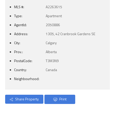
MLS #:
A2263615
Type:
Apartment
AgentId:
2050886
Address:
1305, 42 Cranbrook Gardens SE
City:
Calgary
Prov.:
Alberta
PostalCode:
T3M3N9
Country:
Canada
Neighbourhood:
Share Property
Print