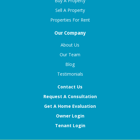
Buy A Property
Sell A Property
Properties For Rent
Our Company
About Us
Our Team
Blog
Testimonials
Contact Us
Request A Consultation
Get A Home Evaluation
Owner Login
Tenant Login