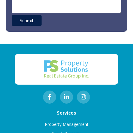
Services
Property Management