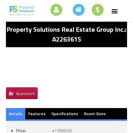
Property Solutions Real Estate Group Inc.:
A2263615
Apartment
Details
Features
Specifications
Room Sizes
Price:
473000.00