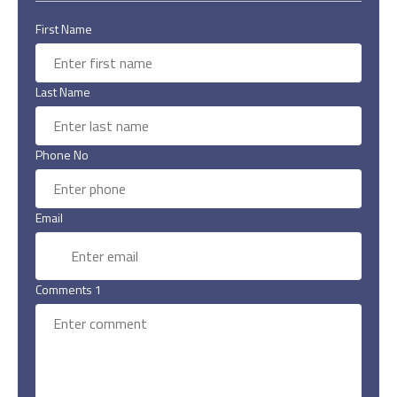
First Name
Last Name
Phone No
Email
Comments 1