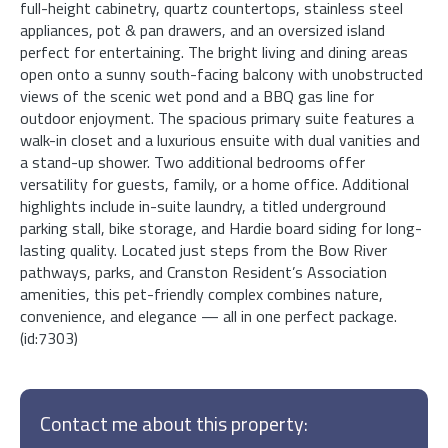
full-height cabinetry, quartz countertops, stainless steel
appliances, pot & pan drawers, and an oversized island
perfect for entertaining. The bright living and dining areas
open onto a sunny south-facing balcony with unobstructed
views of the scenic wet pond and a BBQ gas line for
outdoor enjoyment. The spacious primary suite features a
walk-in closet and a luxurious ensuite with dual vanities and
a stand-up shower. Two additional bedrooms offer
versatility for guests, family, or a home office. Additional
highlights include in-suite laundry, a titled underground
parking stall, bike storage, and Hardie board siding for long-
lasting quality. Located just steps from the Bow River
pathways, parks, and Cranston Resident’s Association
amenities, this pet-friendly complex combines nature,
convenience, and elegance — all in one perfect package.
(id:7303)
Contact me about this property: