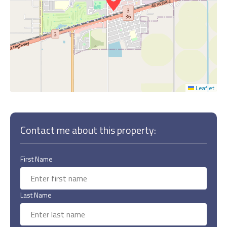
Leaflet
Contact me about this property:
First Name
Last Name