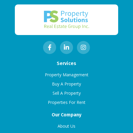
Services
Property Management
Buy A Property
Sell A Property
Properties For Rent
Our Company
About Us