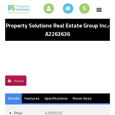
Property Solutions Real Estate Group Inc.:
A2263636
House
Details
Features
Specifications
Room Sizes
Price:
420000.00