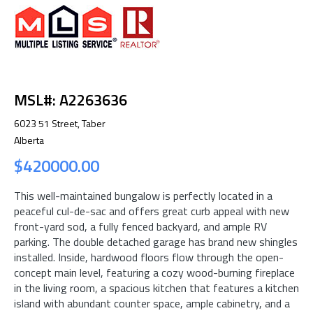
MSL#: A2263636
6023 51 Street, Taber
Alberta
$420000.00
This well-maintained bungalow is perfectly located in a
peaceful cul-de-sac and offers great curb appeal with new
front-yard sod, a fully fenced backyard, and ample RV
parking. The double detached garage has brand new shingles
installed. Inside, hardwood floors flow through the open-
concept main level, featuring a cozy wood-burning fireplace
in the living room, a spacious kitchen that features a kitchen
island with abundant counter space, ample cabinetry, and a