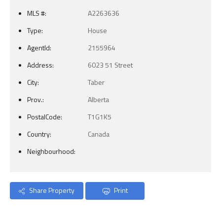
MLS #:
A2263636
Type:
House
AgentId:
2155964
Address:
6023 51 Street
City:
Taber
Prov.:
Alberta
PostalCode:
T1G1K5
Country:
Canada
Neighbourhood:
Share Property
Print