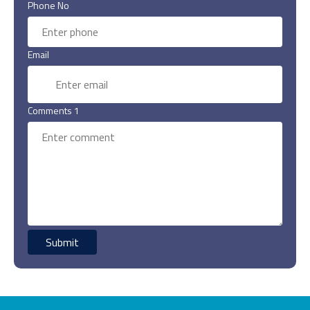
Phone No
Email
Comments 1