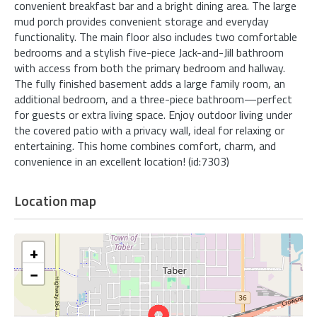
convenient breakfast bar and a bright dining area. The large
mud porch provides convenient storage and everyday
functionality. The main floor also includes two comfortable
bedrooms and a stylish five-piece Jack-and-Jill bathroom
with access from both the primary bedroom and hallway.
The fully finished basement adds a large family room, an
additional bedroom, and a three-piece bathroom—perfect
for guests or extra living space. Enjoy outdoor living under
the covered patio with a privacy wall, ideal for relaxing or
entertaining. This home combines comfort, charm, and
convenience in an excellent location! (id:7303)
Location map
+
−