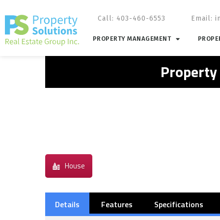
Call: 403-460-6553
Email:
i
PROPERTY MANAGEMENT
PROPER
Property
House
Details
Features
Specifications