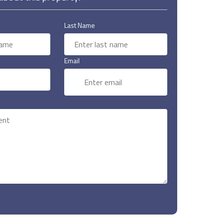
Last Name
Email