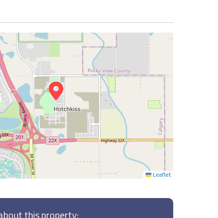
Leaflet
bout this property: