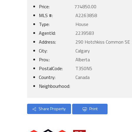
Price:
774850.00
MLS #:
A2263858
Type:
House
AgentId:
2239583
Address:
290 Hotchkiss Common SE
City:
Calgary
Prov.:
Alberta
PostalCode:
T3S0N5
Country:
Canada
Neighbourhood:
Share Property
Print