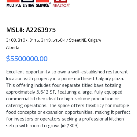
MSL#: A2263975
3103, 3107, 3115, 3119, 5150 47 Street NE, Calgary
Alberta
$5500000.00
Excellent opportunity to own a well-established restaurant
location with property in a prime northeast Calgary plaza.
This offering includes four separate titled bays totaling
approximately 5,642 SF, featuring a large, fully equipped
commercial kitchen ideal for high-volume production or
catering operations. The space offers flexibility for multiple
food concepts or expansion opportunities, making it perfect
for investors or operators seeking a professional kitchen
setup with room to grow. (id:7303)