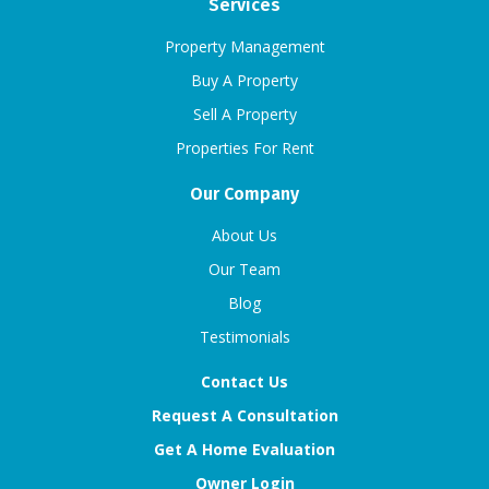
Services
Property Management
Buy A Property
Sell A Property
Properties For Rent
Our Company
About Us
Our Team
Blog
Testimonials
Contact Us
Request A Consultation
Get A Home Evaluation
Owner Login