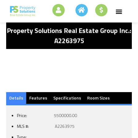
Property Solutions Real Estate Group Inc.:
A2263975
Details
Features
Specifications
Room Sizes
Price:
5500000.00
MLS #:
A2263975
Type: