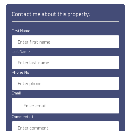
Contact me about this property:
First Name
Last Name
Phone No
Email
Comments 1