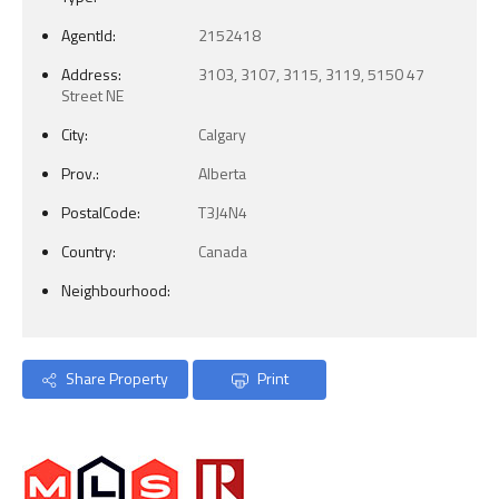
AgentId:
2152418
Address:
3103, 3107, 3115, 3119, 5150 47
Street NE
City:
Calgary
Prov.:
Alberta
PostalCode:
T3J4N4
Country:
Canada
Neighbourhood:
Share Property
Print