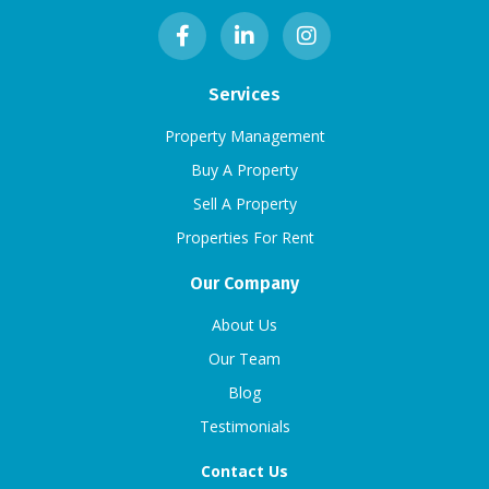
Services
Property Management
Buy A Property
Sell A Property
Properties For Rent
Our Company
About Us
Our Team
Blog
Testimonials
Contact Us