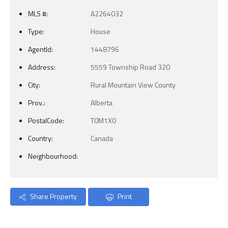
MLS #:
A2264032
Type:
House
AgentId:
1448796
Address:
5559 Township Road 320
City:
Rural Mountain View County
Prov.:
Alberta
PostalCode:
T0M1X0
Country:
Canada
Neighbourhood:
Share Property
Print