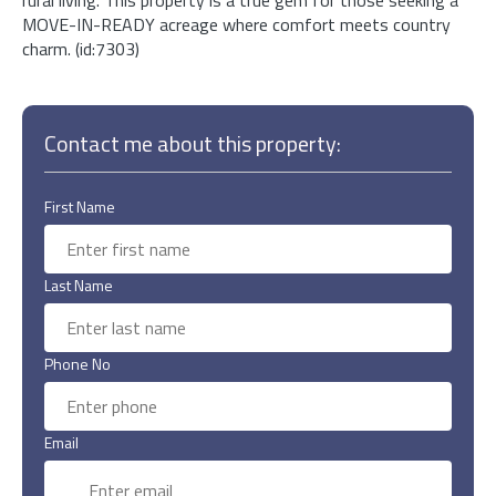
MOVE-IN-READY acreage where comfort meets country
charm. (id:7303)
Contact me about this property:
First Name
Last Name
Phone No
Email