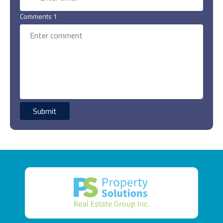
Comments 1