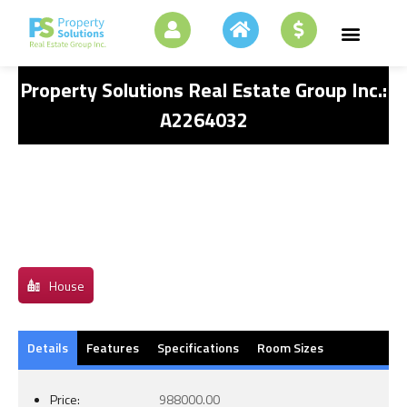
Property Solutions Real Estate Group Inc.:
A2264032
House
Details
Features
Specifications
Room Sizes
Price:
988000.00