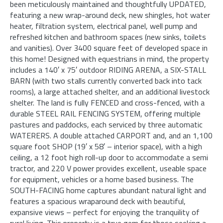
been meticulously maintained and thoughtfully UPDATED,
featuring a new wrap-around deck, new shingles, hot water
heater, filtration system, electrical panel, well pump and
refreshed kitchen and bathroom spaces (new sinks, toilets
and vanities). Over 3400 square feet of developed space in
this home! Designed with equestrians in mind, the property
includes a 140′ x 75′ outdoor RIDING ARENA, a SIX-STALL
BARN (with two stalls currently converted back into tack
rooms), a large attached shelter, and an additional livestock
shelter. The land is fully FENCED and cross-fenced, with a
durable STEEL RAIL FENCING SYSTEM, offering multiple
pastures and paddocks, each serviced by three automatic
WATERERS. A double attached CARPORT and, and an 1,100
square foot SHOP (19′ x 58′ – interior space), with a high
ceiling, a 12 foot high roll-up door to accommodate a semi
tractor, and 220 V power provides excellent, useable space
for equipment, vehicles or a home based business. The
SOUTH-FACING home captures abundant natural light and
features a spacious wraparound deck with beautiful,
expansive views – perfect for enjoying the tranquility of
rural living. This property is a true gem for those seeking a