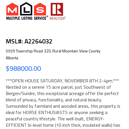
MSL#: A2264032
5559 Township Road 320, Rural Mountain View County
Alberta
$988000.00
***OPEN HOUSE SATURDAY, NOVEMBER 8TH 2-4pm.***
Nestled on a serene 15 acre parcel, just Southwest of
Bergen/Sundre, this exceptional acreage offer the perfect
blend of privacy, functionality, and natural beauty.
Surrounded by farmland and wooded areas, this property is
ideal for HORSE ENTHUSIASTS or anyone seeking a
peaceful country lifestyle. The well-built, ENERGY-
EFFICIENT bi-level home (10 inch thick, insulated walls) has