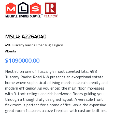
MSL#: A2264040
498 Tuscany Ravine Road NW, Calgary
Alberta
$1090000.00
Nestled on one of Tuscany’s most coveted lots, 498
Tuscany Ravine Road NW presents an exceptional estate
home where sophisticated living meets natural serenity and
modern efficiency. As you enter, the main floor impresses
with 9-foot ceilings and rich hardwood floors guiding you
through a thoughtfully designed layout. A versatile front
flex room is perfect for a home office, while the expansive
great room features a cozy fireplace with custom built-ins.