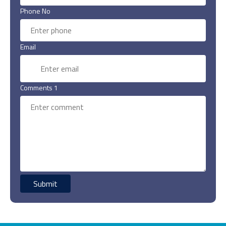
Phone No
Email
Comments 1