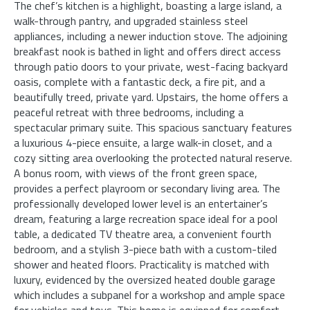
The chef’s kitchen is a highlight, boasting a large island, a
walk-through pantry, and upgraded stainless steel
appliances, including a newer induction stove. The adjoining
breakfast nook is bathed in light and offers direct access
through patio doors to your private, west-facing backyard
oasis, complete with a fantastic deck, a fire pit, and a
beautifully treed, private yard. Upstairs, the home offers a
peaceful retreat with three bedrooms, including a
spectacular primary suite. This spacious sanctuary features
a luxurious 4-piece ensuite, a large walk-in closet, and a
cozy sitting area overlooking the protected natural reserve.
A bonus room, with views of the front green space,
provides a perfect playroom or secondary living area. The
professionally developed lower level is an entertainer’s
dream, featuring a large recreation space ideal for a pool
table, a dedicated TV theatre area, a convenient fourth
bedroom, and a stylish 3-piece bath with a custom-tiled
shower and heated floors. Practicality is matched with
luxury, evidenced by the oversized heated double garage
which includes a subpanel for a workshop and ample space
for vehicles and toys. This home is equipped for comfort