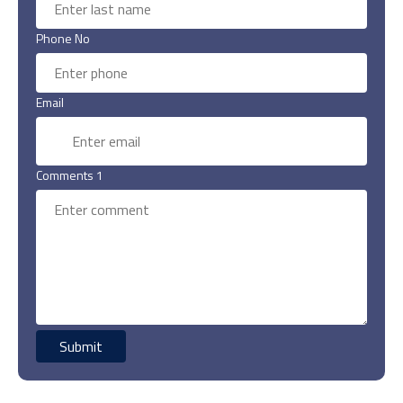
Phone No
Email
Comments 1