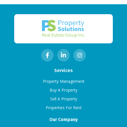
Services
Property Management
Buy A Property
Sell A Property
Properties For Rent
Our Company