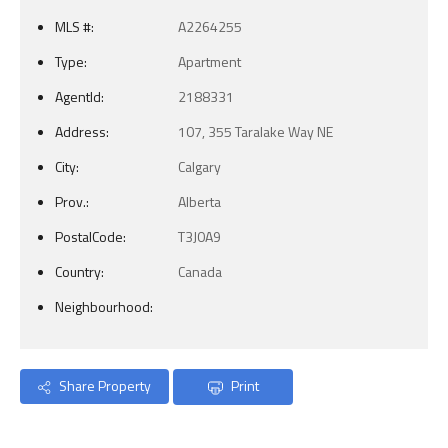
MLS #:
A2264255
Type:
Apartment
AgentId:
2188331
Address:
107, 355 Taralake Way NE
City:
Calgary
Prov.:
Alberta
PostalCode:
T3J0A9
Country:
Canada
Neighbourhood:
Share Property
Print