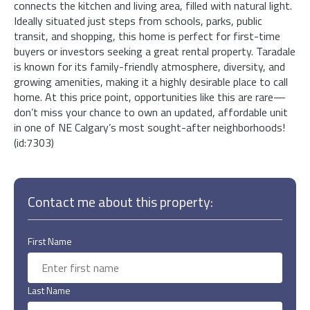
connects the kitchen and living area, filled with natural light.
Ideally situated just steps from schools, parks, public
transit, and shopping, this home is perfect for first-time
buyers or investors seeking a great rental property. Taradale
is known for its family-friendly atmosphere, diversity, and
growing amenities, making it a highly desirable place to call
home. At this price point, opportunities like this are rare—
don’t miss your chance to own an updated, affordable unit
in one of NE Calgary’s most sought-after neighborhoods!
(id:7303)
Contact me about this property:
First Name
Last Name