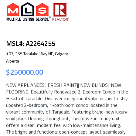
MSL#: A2264255
107, 355 Taralake Way NE, Calgary
Alberta
$250000.00
NEW APPLIANCES|| FRESH PAINT|| NEW BLINDS|| NEW
FLOORING. Beautifully Renovated 2-Bedroom Condo in the
Heart of Taradale. Discover exceptional value in this freshly
updated 2-bedroom, 1-bathroom condo located in the
vibrant community of Taradale. Featuring brand-new luxury
vinyl plank flooring throughout, this move-in-ready unit
offers a clean, modern feel with low-maintenance living.
The bright and functional open-concept layout seamlessly