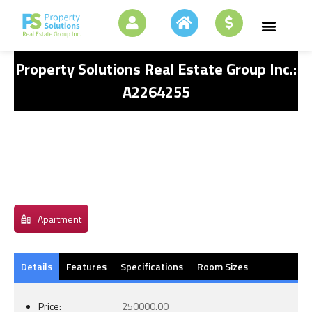
Property Solutions Real Estate Group Inc.:
A2264255
Apartment
Details
Features
Specifications
Room Sizes
Price:
250000.00