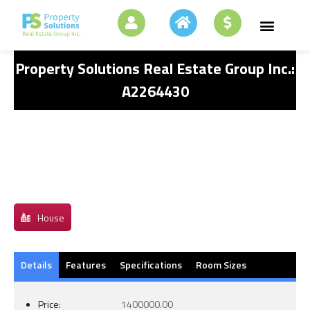
Property Solutions Real Estate Group Inc.:
A2264430
House
Details
Features
Specifications
Room Sizes
Price:
1400000.00