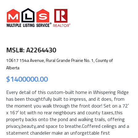
MSL#: A2264430
10617 154a Avenue, Rural Grande Prairie No. 1, County of
Alberta
$1400000.00
Every detail of this custom-built home in Whispering Ridge
has been thoughtfully built to impress, and it does, from
the moment you walk through the front door! Set on a 72′
x 167′ lot with no rear neighbours and county taxes,this
property backs onto the pond and walking trails, offering
privacy,beauty,and space to breathe.Coffered ceilings and a
statement chandelier make an unforgettable first