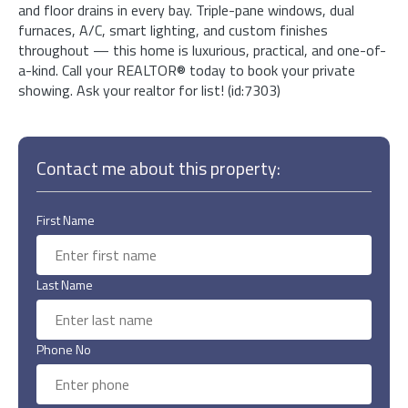
and floor drains in every bay. Triple-pane windows, dual
furnaces, A/C, smart lighting, and custom finishes
throughout — this home is luxurious, practical, and one-of-
a-kind. Call your REALTOR® today to book your private
showing. Ask your realtor for list! (id:7303)
Contact me about this property:
First Name
Last Name
Phone No