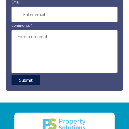
Email
Comments 1