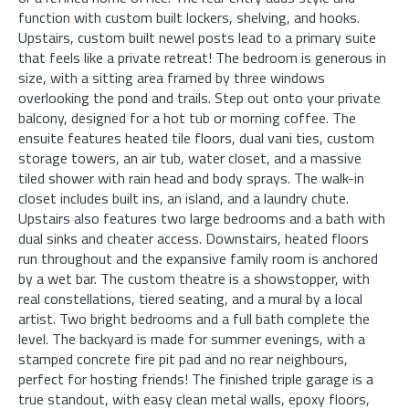
function with custom built lockers, shelving, and hooks.
Upstairs, custom built newel posts lead to a primary suite
that feels like a private retreat! The bedroom is generous in
size, with a sitting area framed by three windows
overlooking the pond and trails. Step out onto your private
balcony, designed for a hot tub or morning coffee. The
ensuite features heated tile floors, dual vani ties, custom
storage towers, an air tub, water closet, and a massive
tiled shower with rain head and body sprays. The walk-in
closet includes built ins, an island, and a laundry chute.
Upstairs also features two large bedrooms and a bath with
dual sinks and cheater access. Downstairs, heated floors
run throughout and the expansive family room is anchored
by a wet bar. The custom theatre is a showstopper, with
real constellations, tiered seating, and a mural by a local
artist. Two bright bedrooms and a full bath complete the
level. The backyard is made for summer evenings, with a
stamped concrete fire pit pad and no rear neighbours,
perfect for hosting friends! The finished triple garage is a
true standout, with easy clean metal walls, epoxy floors,