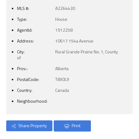
MLS #:
A2264430
Type:
House
AgentId:
1912258
Address:
10617 154a Avenue
City:
Rural Grande Prairie No. 1, County
of
Prov.:
Alberta
PostalCode:
T8X0L9
Country:
Canada
Neighbourhood:
Share Property
Print