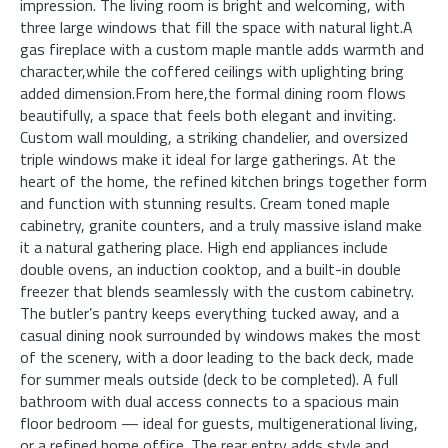
impression. The living room is bright and welcoming, with
three large windows that fill the space with natural light.A
gas fireplace with a custom maple mantle adds warmth and
character,while the coffered ceilings with uplighting bring
added dimension.From here,the formal dining room flows
beautifully, a space that feels both elegant and inviting.
Custom wall moulding, a striking chandelier, and oversized
triple windows make it ideal for large gatherings. At the
heart of the home, the refined kitchen brings together form
and function with stunning results. Cream toned maple
cabinetry, granite counters, and a truly massive island make
it a natural gathering place. High end appliances include
double ovens, an induction cooktop, and a built-in double
freezer that blends seamlessly with the custom cabinetry.
The butler’s pantry keeps everything tucked away, and a
casual dining nook surrounded by windows makes the most
of the scenery, with a door leading to the back deck, made
for summer meals outside (deck to be completed). A full
bathroom with dual access connects to a spacious main
floor bedroom — ideal for guests, multigenerational living,
or a refined home office. The rear entry adds style and