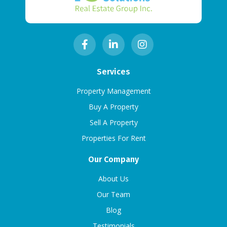
Services
Property Management
Buy A Property
Sell A Property
Properties For Rent
Our Company
About Us
Our Team
Blog
Testimonials