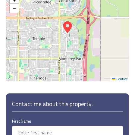
−
Leaflet
Contact me about this property:
First Name