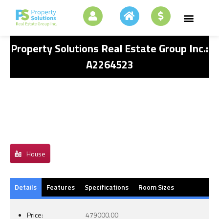
Property Solutions Real Estate Group Inc.:
A2264523
House
Details
Features
Specifications
Room Sizes
Price:
479000.00