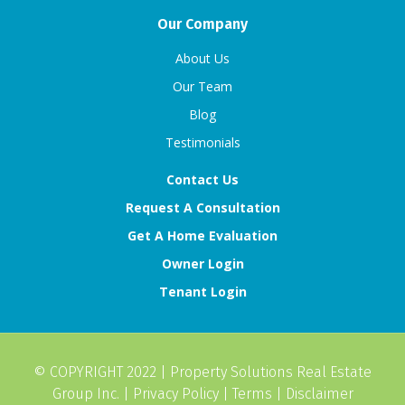
Our Company
About Us
Our Team
Blog
Testimonials
Contact Us
Request A Consultation
Get A Home Evaluation
Owner Login
Tenant Login
© COPYRIGHT 2022 |
Property Solutions Real Estate
Group Inc.
|
Privacy Policy
|
Terms
|
Disclaimer