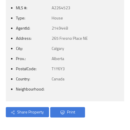
MLS #:
A2264523
Type:
House
AgentId:
2149448
Address:
265 Fresno Place NE
City:
Calgary
Prov.:
Alberta
PostalCode:
T1Y6Y3
Country:
Canada
Neighbourhood:
Share Property
Print