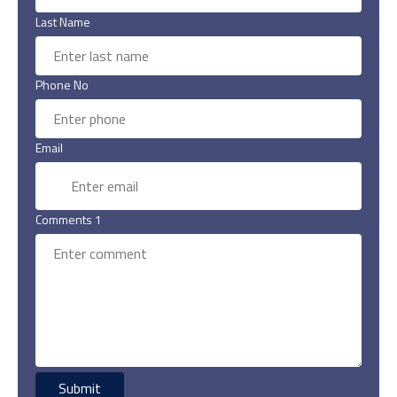
Last Name
Phone No
Email
Comments 1