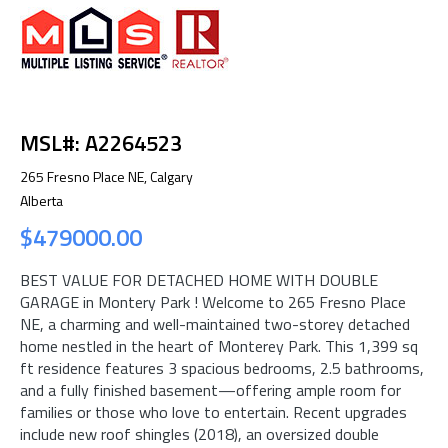
MSL#: A2264523
265 Fresno Place NE, Calgary
Alberta
$479000.00
BEST VALUE FOR DETACHED HOME WITH DOUBLE
GARAGE in Montery Park ! Welcome to 265 Fresno Place
NE, a charming and well-maintained two-storey detached
home nestled in the heart of Monterey Park. This 1,399 sq
ft residence features 3 spacious bedrooms, 2.5 bathrooms,
and a fully finished basement—offering ample room for
families or those who love to entertain. Recent upgrades
include new roof shingles (2018), an oversized double