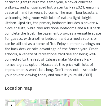
detached garage built the same year, a newer concrete
walkway, and an upgraded hot water tank in 2021, ensuring
peace of mind for years to come. The main floor boasts a
welcoming living room with lots of natural light, bright
kitchen. Upstairs, the primary bedroom includes a private 4-
piece ensuite, while two additional bedrooms and a full bath
complete the level. The basement provides a versatile space
for guests, with another bedroom and a a media room, or
can be utilized as a home office. Enjoy summer evenings on
the back deck or take advantage of the fenced yard. Great
schools, a variety of recreational facilities and being well-
connected to the rest of Calgary make Monterey Park
homes a great option. Houses at this price with lots of
improvements won’t last long. Don’t miss out—schedule
your private viewing today and make it yours. (id:7303)
Location map
+