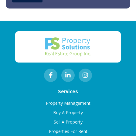
Services
Property Management
Buy A Property
Sell A Property
Properties For Rent