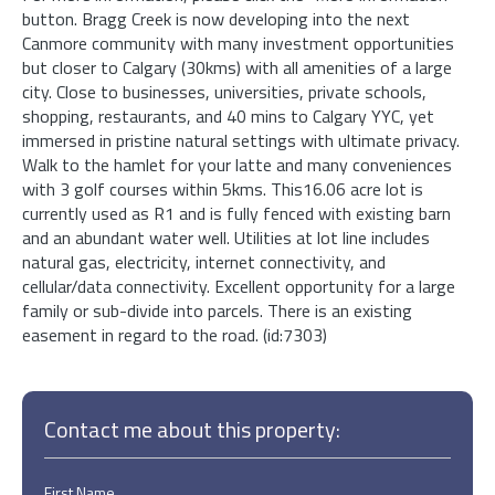
button. Bragg Creek is now developing into the next
Canmore community with many investment opportunities
but closer to Calgary (30kms) with all amenities of a large
city. Close to businesses, universities, private schools,
shopping, restaurants, and 40 mins to Calgary YYC, yet
immersed in pristine natural settings with ultimate privacy.
Walk to the hamlet for your latte and many conveniences
with 3 golf courses within 5kms. This16.06 acre lot is
currently used as R1 and is fully fenced with existing barn
and an abundant water well. Utilities at lot line includes
natural gas, electricity, internet connectivity, and
cellular/data connectivity. Excellent opportunity for a large
family or sub-divide into parcels. There is an existing
easement in regard to the road. (id:7303)
Contact me about this property:
First Name