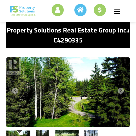
Property Solutions Real Estate Group Inc.:
C4290335