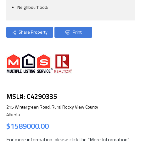
Neighbourhood:
Share Property
Print
MSL#: C4290335
215 Wintergreen Road, Rural Rocky View County
Alberta
$1589000.00
For more information, please click the “More Information”