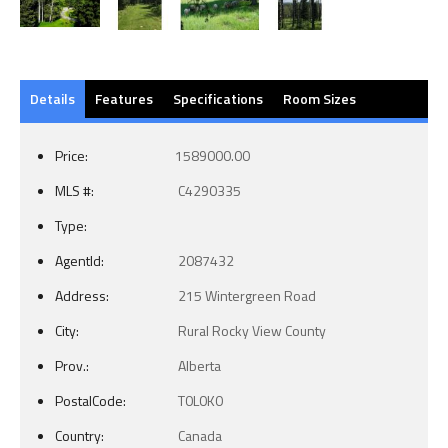
Details
Features
Specifications
Room Sizes
Price:
1589000.00
MLS #:
C4290335
Type:
AgentId:
2087432
Address:
215 Wintergreen Road
City:
Rural Rocky View County
Prov.:
Alberta
PostalCode:
T0L0K0
Country:
Canada