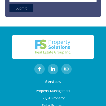
Services
Property Management
Buy A Property
Sell A Property