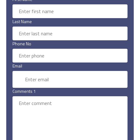
Last Name
Phone No
Email
Comments 1