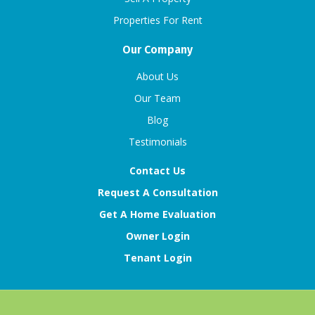
Properties For Rent
Our Company
About Us
Our Team
Blog
Testimonials
Contact Us
Request A Consultation
Get A Home Evaluation
Owner Login
Tenant Login