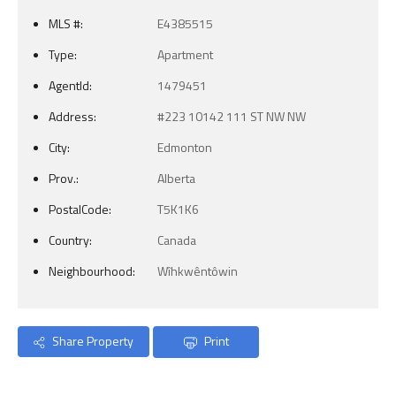
MLS #:
E4385515
Type:
Apartment
AgentId:
1479451
Address:
#223 10142 111 ST NW NW
City:
Edmonton
Prov.:
Alberta
PostalCode:
T5K1K6
Country:
Canada
Neighbourhood:
Wîhkwêntôwin
Share Property
Print