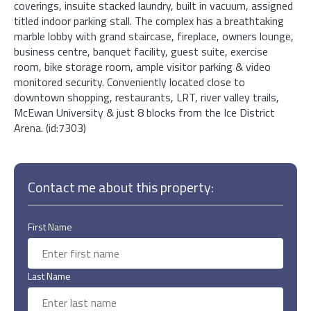
coverings, insuite stacked laundry, built in vacuum, assigned
titled indoor parking stall. The complex has a breathtaking
marble lobby with grand staircase, fireplace, owners lounge,
business centre, banquet facility, guest suite, exercise
room, bike storage room, ample visitor parking & video
monitored security. Conveniently located close to
downtown shopping, restaurants, LRT, river valley trails,
McEwan University & just 8 blocks from the Ice District
Arena. (id:7303)
Contact me about this property:
First Name
Last Name