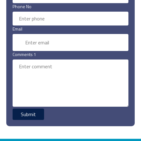
Phone No
Email
Comments 1