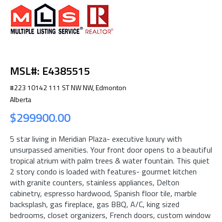
MSL#: E4385515
#223 10142 111 ST NW NW, Edmonton
Alberta
$299900.00
5 star living in Meridian Plaza- executive luxury with
unsurpassed amenities. Your front door opens to a beautiful
tropical atrium with palm trees & water fountain. This quiet
2 story condo is loaded with features- gourmet kitchen
with granite counters, stainless appliances, Delton
cabinetry, espresso hardwood, Spanish floor tile, marble
backsplash, gas fireplace, gas BBQ, A/C, king sized
bedrooms, closet organizers, French doors, custom window