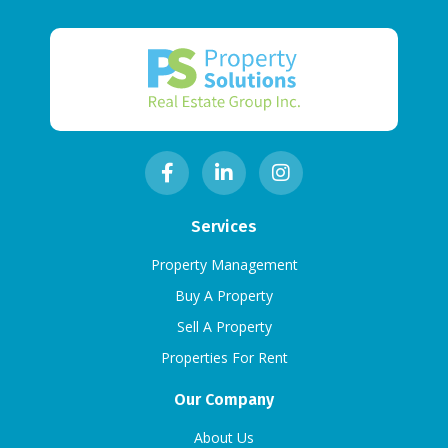
Services
Property Management
Buy A Property
Sell A Property
Properties For Rent
Our Company
About Us