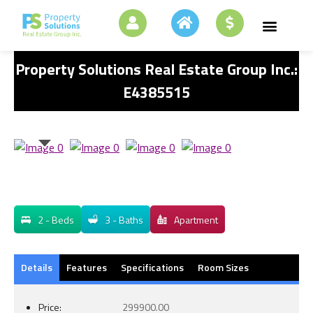
Property Solutions Real Estate Group Inc.:
E4385515
2 - Beds
3 - Baths
Apartment
Details
Features
Specifications
Room Sizes
Price:
299900.00