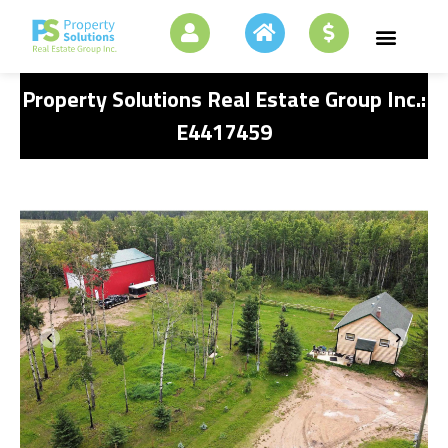
Property Solutions Real Estate Group Inc.:
E4417459