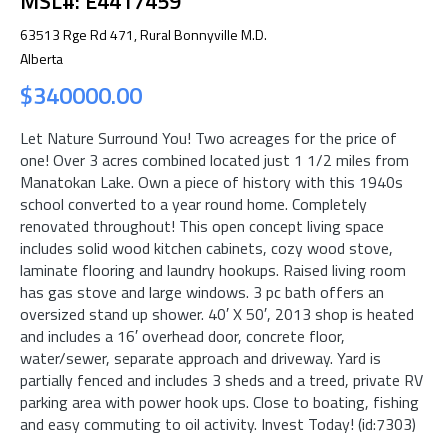
MSL#: E4417459
63513 Rge Rd 471, Rural Bonnyville M.D.
Alberta
$340000.00
Let Nature Surround You! Two acreages for the price of
one! Over 3 acres combined located just 1 1/2 miles from
Manatokan Lake. Own a piece of history with this 1940s
school converted to a year round home. Completely
renovated throughout! This open concept living space
includes solid wood kitchen cabinets, cozy wood stove,
laminate flooring and laundry hookups. Raised living room
has gas stove and large windows. 3 pc bath offers an
oversized stand up shower. 40′ X 50′, 2013 shop is heated
and includes a 16′ overhead door, concrete floor,
water/sewer, separate approach and driveway. Yard is
partially fenced and includes 3 sheds and a treed, private RV
parking area with power hook ups. Close to boating, fishing
and easy commuting to oil activity. Invest Today! (id:7303)