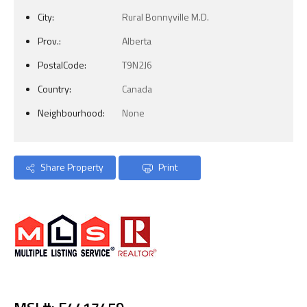
City:
Rural Bonnyville M.D.
Prov.:
Alberta
PostalCode:
T9N2J6
Country:
Canada
Neighbourhood:
None
Share Property
Print