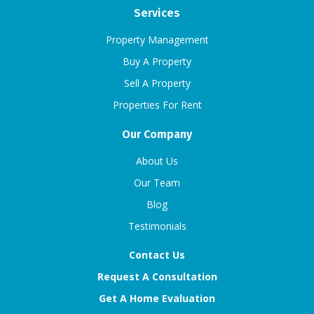
Services
Property Management
Buy A Property
Sell A Property
Properties For Rent
Our Company
About Us
Our Team
Blog
Testimonials
Contact Us
Request A Consultation
Get A Home Evaluation