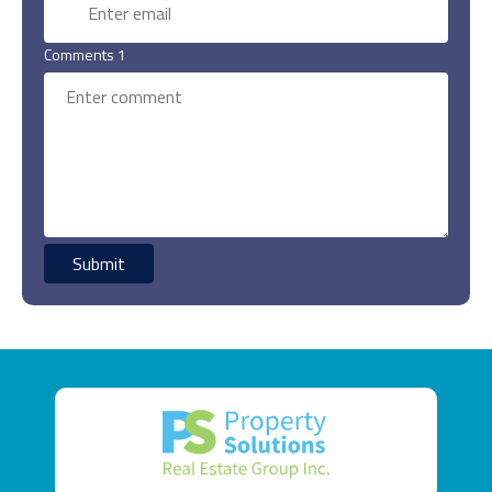
Comments 1