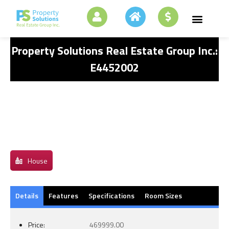
Property Solutions Real Estate Group Inc.:
E4452002
House
Details
Features
Specifications
Room Sizes
Price:
469999.00