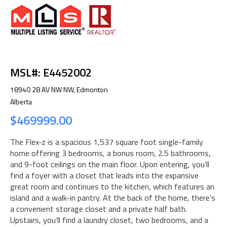
MSL#: E4452002
18940 28 AV NW NW, Edmonton
Alberta
$469999.00
The Flex-z is a spacious 1,537 square foot single-family
home offering 3 bedrooms, a bonus room, 2.5 bathrooms,
and 9-foot ceilings on the main floor. Upon entering, you’ll
find a foyer with a closet that leads into the expansive
great room and continues to the kitchen, which features an
island and a walk-in pantry. At the back of the home, there’s
a convenient storage closet and a private half bath.
Upstairs, you’ll find a laundry closet, two bedrooms, and a