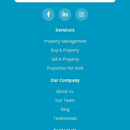
Services
Property Management
Buy A Property
Sell A Property
Properties For Rent
Our Company
About Us
Our Team
Blog
Testimonials