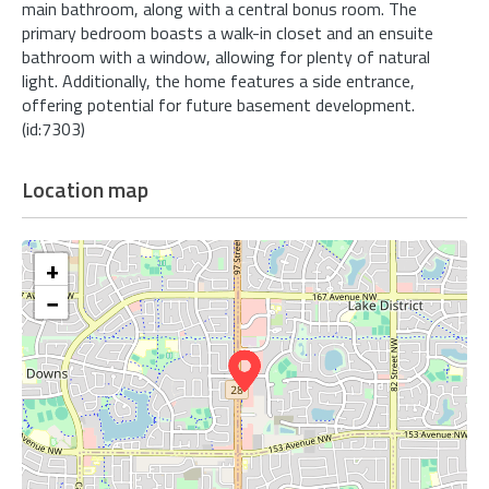
main bathroom, along with a central bonus room. The
primary bedroom boasts a walk-in closet and an ensuite
bathroom with a window, allowing for plenty of natural
light. Additionally, the home features a side entrance,
offering potential for future basement development.
(id:7303)
Location map
+
−