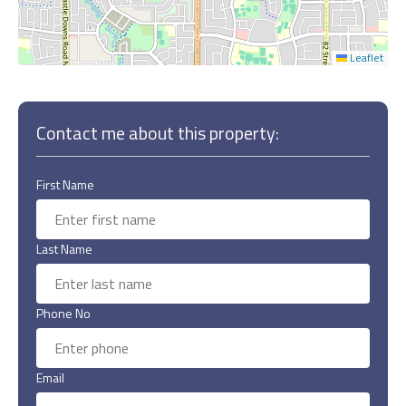
Leaflet
Contact me about this property:
First Name
Last Name
Phone No
Email