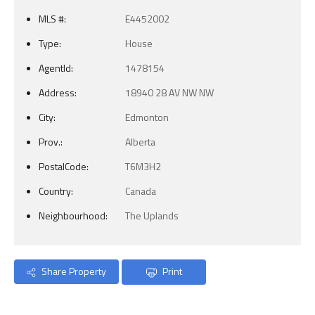
MLS #:
E4452002
Type:
House
AgentId:
1478154
Address:
18940 28 AV NW NW
City:
Edmonton
Prov.:
Alberta
PostalCode:
T6M3H2
Country:
Canada
Neighbourhood:
The Uplands
Share Property
Print