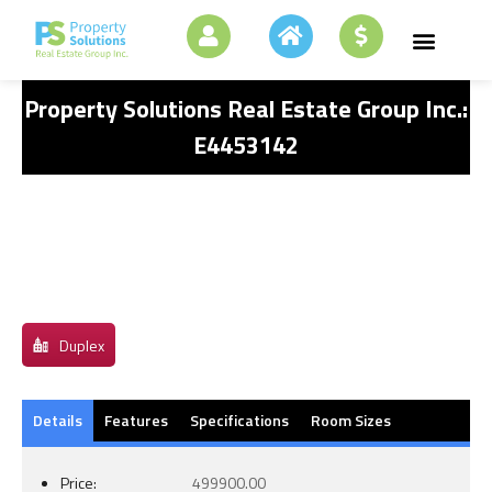
Property Solutions Real Estate Group Inc.:
E4453142
Duplex
Details
Features
Specifications
Room Sizes
Price:
499900.00