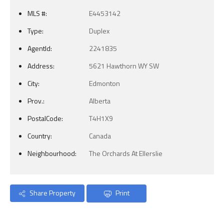
MLS #:
E4453142
Type:
Duplex
AgentId:
2241835
Address:
5621 Hawthorn WY SW
City:
Edmonton
Prov.:
Alberta
PostalCode:
T4H1X9
Country:
Canada
Neighbourhood:
The Orchards At Ellerslie
Share Property
Print