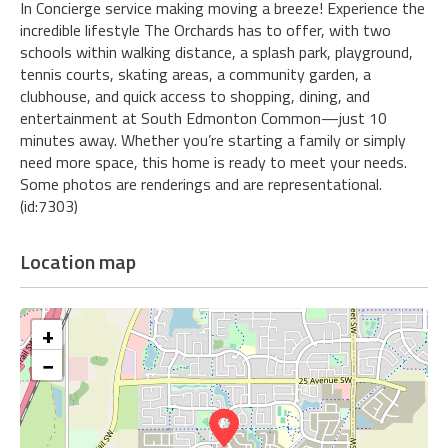
In Concierge service making moving a breeze! Experience the
incredible lifestyle The Orchards has to offer, with two
schools within walking distance, a splash park, playground,
tennis courts, skating areas, a community garden, a
clubhouse, and quick access to shopping, dining, and
entertainment at South Edmonton Common—just 10
minutes away. Whether you’re starting a family or simply
need more space, this home is ready to meet your needs.
Some photos are renderings and are representational.
(id:7303)
Location map
+
−