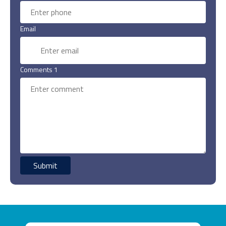
Email
Comments 1