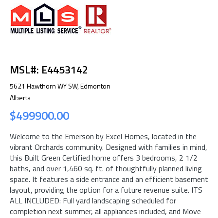
MSL#: E4453142
5621 Hawthorn WY SW, Edmonton
Alberta
$499900.00
Welcome to the Emerson by Excel Homes, located in the
vibrant Orchards community. Designed with families in mind,
this Built Green Certified home offers 3 bedrooms, 2 1/2
baths, and over 1,460 sq. ft. of thoughtfully planned living
space. It features a side entrance and an efficient basement
layout, providing the option for a future revenue suite. ITS
ALL INCLUDED: Full yard landscaping scheduled for
completion next summer, all appliances included, and Move