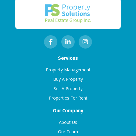
Services
Property Management
Buy A Property
Sell A Property
Properties For Rent
Our Company
About Us
Our Team