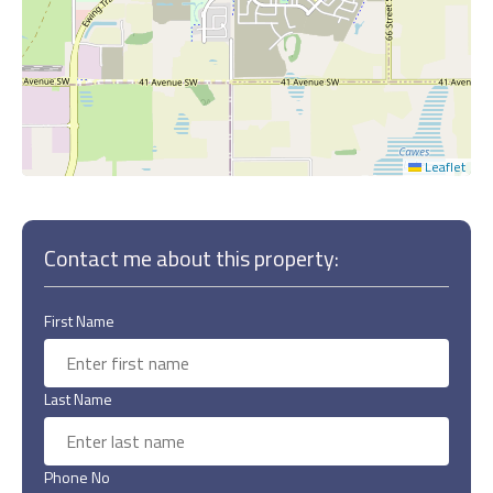
Leaflet
Contact me about this property:
First Name
Last Name
Phone No